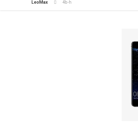
LeoMax
4b-h