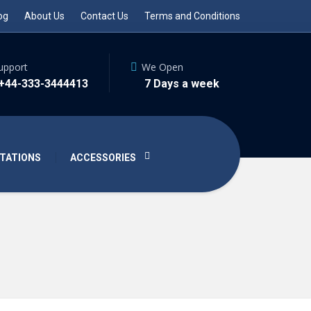
og
About Us
Contact Us
Terms and Conditions
upport
We Open
 +44-333-3444413
7 Days a week
TATIONS
ACCESSORIES