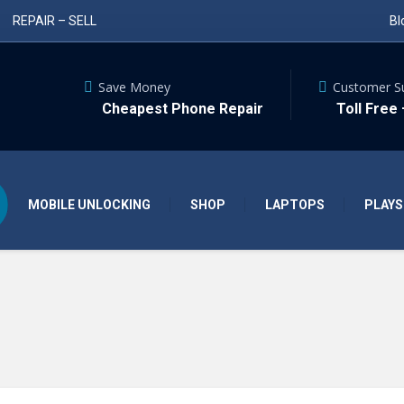
REPAIR – SELL
Bl
Save Money
Customer S
Cheapest Phone Repair
Toll Free
MOBILE UNLOCKING
SHOP
LAPTOPS
PLAYS