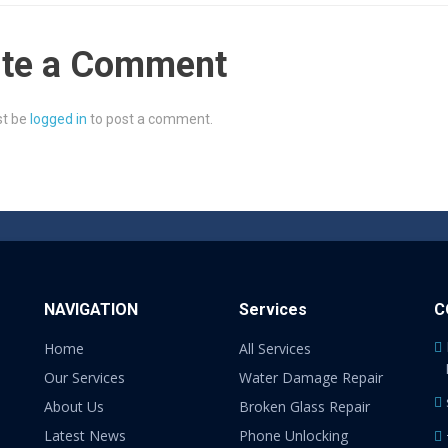
ite a Comment
t be
logged in
to post a comment.
NAVIGATION
Services
C
Home
All Services
Our Services
Water Damage Repair
About Us
Broken Glass Repair
Latest News
Phone Unlocking