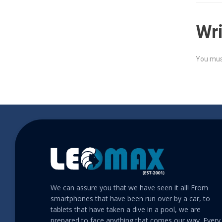
Wr
You mus
We can assure you that we have seen it all! From
smartphones that have been run over by a car, to
tablets that have taken a dive in a pool, we are
prepared to face anything that comes our way. Every