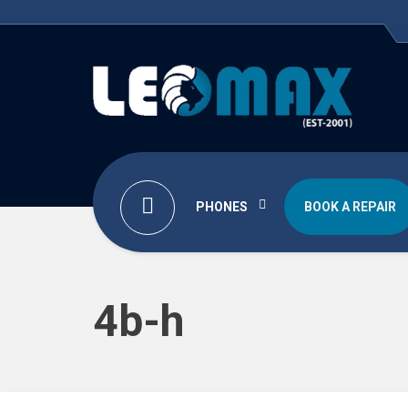
PHONES
BOOK A REPAIR
4b-h