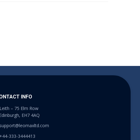
ONTACT INFO
Leith – 75 Elm Row
Edinburgh, EH7 4AQ
support@leomaxltd.com
+44-333-3444413