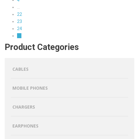
…
22
23
24
→
Product Categories
CABLES
MOBILE PHONES
CHARGERS
EARPHONES