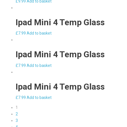
£
9.99
Add to basket
Ipad Mini 4 Temp Glass
£
7.99
Add to basket
Ipad Mini 4 Temp Glass
£
7.99
Add to basket
Ipad Mini 4 Temp Glass
£
7.99
Add to basket
1
2
3
4