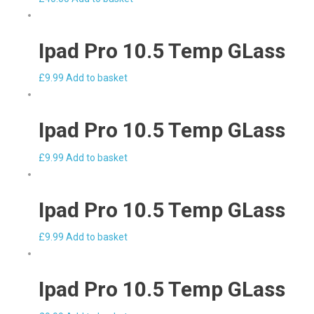
Ipad Pro 10.5 Temp GLass
£
9.99
Add to basket
Ipad Pro 10.5 Temp GLass
£
9.99
Add to basket
Ipad Pro 10.5 Temp GLass
£
9.99
Add to basket
Ipad Pro 10.5 Temp GLass