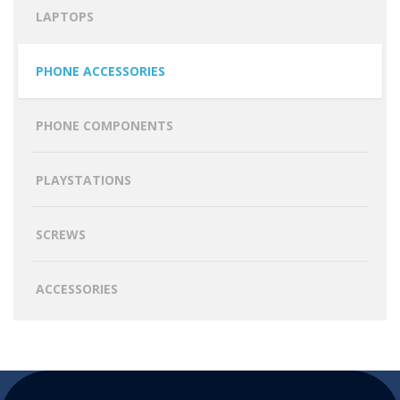
LAPTOPS
PHONE ACCESSORIES
PHONE COMPONENTS
PLAYSTATIONS
SCREWS
ACCESSORIES