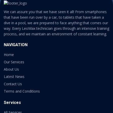
We can assure you that we have seen it all! From smartphones
that have been run over by a car, to tablets that have taken a
dive in a pool, we are prepared to face anything that comes our
way. Every LeoMax technician goes through an intensive training
process, and we maintain an environment of constant learning.
NAVIGATION
Home
Our Services
About Us
Latest News
Contact Us
Terms and Conditions
Services
All Services