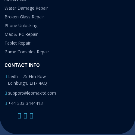
Water Damage Repair
Broken Glass Repair
Phone Unlocking
Mac & PC Repair
Tablet Repair
Game Consoles Repair
CONTACT INFO
Leith – 75 Elm Row
Edinburgh, EH7 4AQ
support@leomaxltd.com
+44-333-3444413