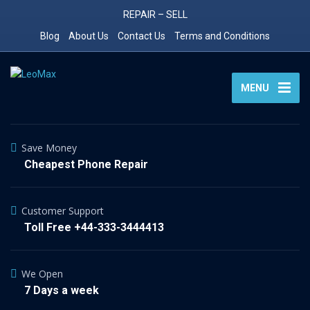
REPAIR – SELL
Blog
About Us
Contact Us
Terms and Conditions
MENU
Save Money
Cheapest Phone Repair
Customer Support
Toll Free +44-333-3444413
We Open
7 Days a week