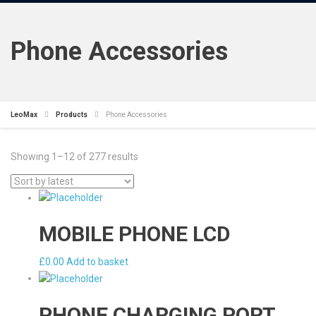
Phone Accessories
LeoMax
Products
Phone Accessories
Showing 1–12 of 277 results
MOBILE PHONE LCD
£
0.00
Add to basket
PHONE CHARGING PORT