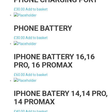
£
30.00
Add to basket
PHONE BATTERY
£
30.00
Add to basket
IPHONE BATTERY 16,16
PRO, 16 PROMAX
£
60.00
Add to basket
IPHONE BATERY 14,14 PRO,
14 PROMAX
£
40.00
Add to basket