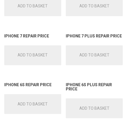
ADD TO BASKET
ADD TO BASKET
IPHONE 7 REPAIR PRICE
IPHONE 7 PLUS REPAIR PRICE
ADD TO BASKET
ADD TO BASKET
IPHONE 6S REPAIR PRICE
IPHONE 6S PLUS REPAIR
PRICE
ADD TO BASKET
ADD TO BASKET