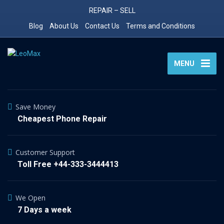
REPAIR – SELL
Blog
About Us
Contact Us
Terms and Conditions
MENU
Save Money
Cheapest Phone Repair
Customer Support
Toll Free +44-333-3444413
We Open
7 Days a week