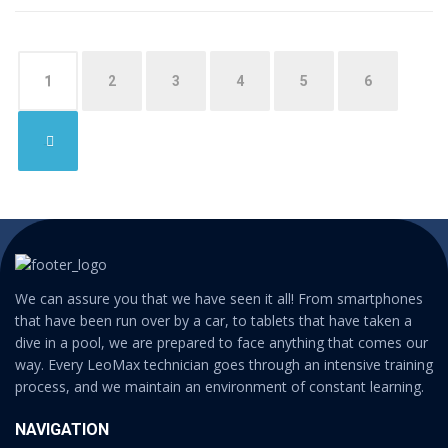
1
2
3
4
5
6
→
We can assure you that we have seen it all! From smartphones
that have been run over by a car, to tablets that have taken a
dive in a pool, we are prepared to face anything that comes our
way. Every LeoMax technician goes through an intensive training
process, and we maintain an environment of constant learning.
NAVIGATION