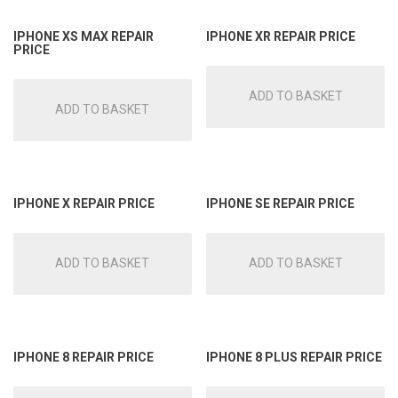
IPHONE XS MAX REPAIR
IPHONE XR REPAIR PRICE
PRICE
ADD TO BASKET
ADD TO BASKET
IPHONE X REPAIR PRICE
IPHONE SE REPAIR PRICE
ADD TO BASKET
ADD TO BASKET
IPHONE 8 REPAIR PRICE
IPHONE 8 PLUS REPAIR PRICE