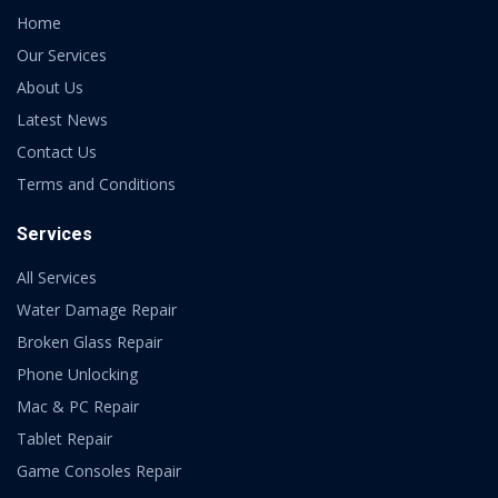
Home
Our Services
About Us
Latest News
Contact Us
Terms and Conditions
Services
All Services
Water Damage Repair
Broken Glass Repair
Phone Unlocking
Mac & PC Repair
Tablet Repair
Game Consoles Repair