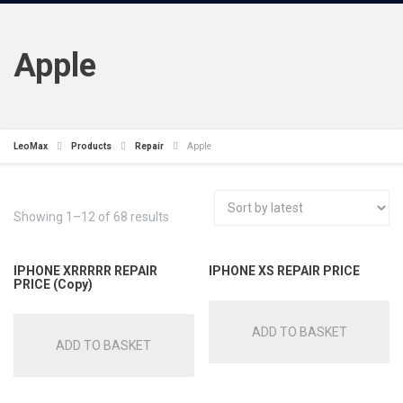
Apple
LeoMax
Products
Repair
Apple
Showing 1–12 of 68 results
IPHONE XRRRRR REPAIR
IPHONE XS REPAIR PRICE
PRICE (Copy)
ADD TO BASKET
ADD TO BASKET