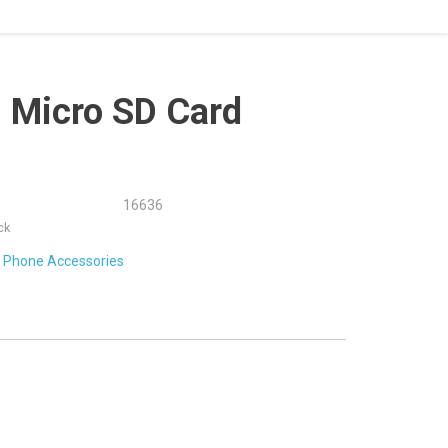
 Micro SD Card
16636
ck
:
Phone Accessories