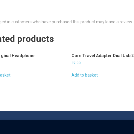
ged in customers who have purchased this product may leave a review.
ated products
rginal Headphone
Core Travel Adapter Dual Usb 
£
7.99
basket
Add to basket