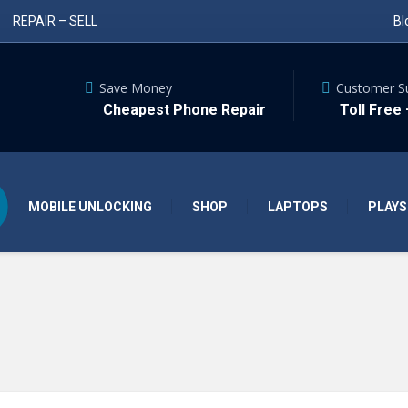
REPAIR – SELL
Bl
Save Money
Customer S
Cheapest Phone Repair
Toll Free
MOBILE UNLOCKING
SHOP
LAPTOPS
PLAYS