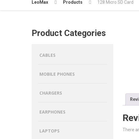
LeoMax
Products
128 Micro SD Card
Product Categories
CABLES
MOBILE PHONES
CHARGERS
Revi
EARPHONES
Rev
There ar
LAPTOPS