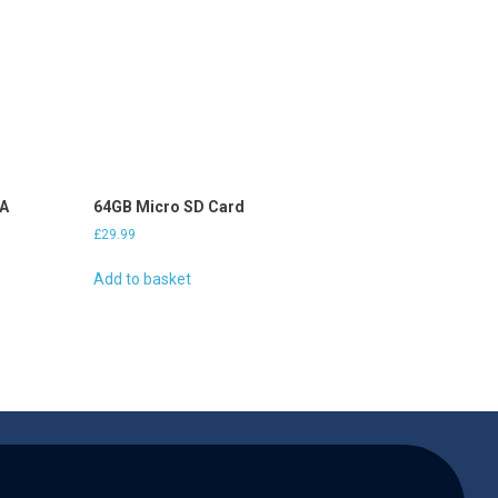
2A
64GB Micro SD Card
£
29.99
Add to basket