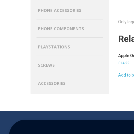
PHONE ACCESSORIES
Only log
PHONE COMPONENTS
Rel
PLAYSTATIONS
Apple O
£
14.99
SCREWS
Add to 
ACCESSORIES