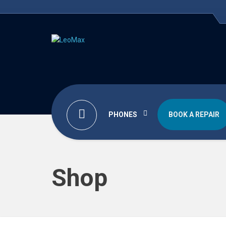
PHONES
BOOK A REPAIR
Shop