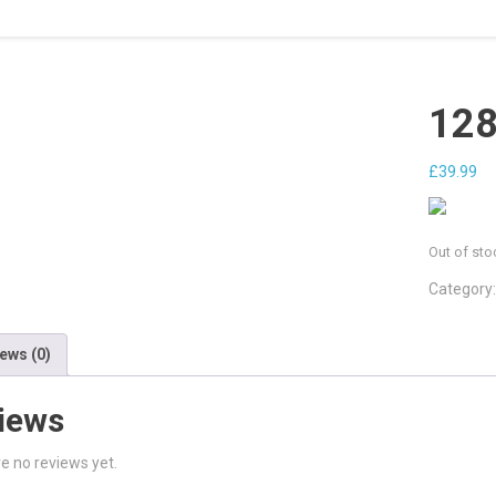
128
£
39.99
Out of sto
Category
ews (0)
iews
e no reviews yet.