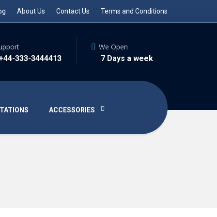
og
About Us
Contact Us
Terms and Conditions
upport
We Open
 +44-333-3444413
7 Days a week
TATIONS
ACCESSORIES