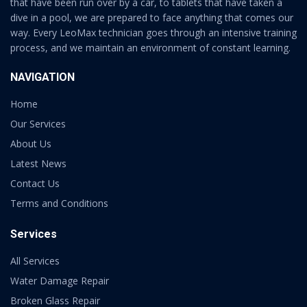
that have been run over by a car, to tablets that have taken a
dive in a pool, we are prepared to face anything that comes our
way. Every LeoMax technician goes through an intensive training
process, and we maintain an environment of constant learning.
NAVIGATION
Home
Our Services
About Us
Latest News
Contact Us
Terms and Conditions
Services
All Services
Water Damage Repair
Broken Glass Repair