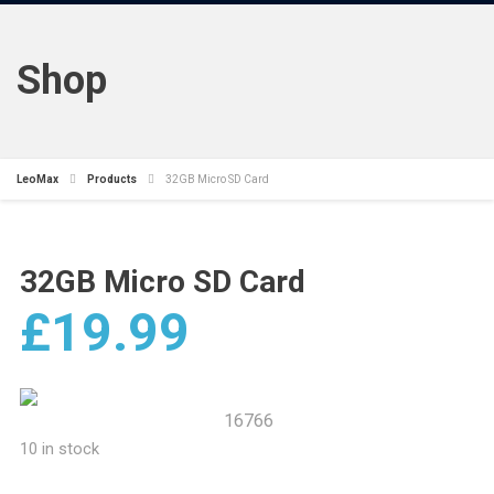
Shop
LeoMax
Products
32GB Micro SD Card
32GB Micro SD Card
£
19.99
16766
10 in stock