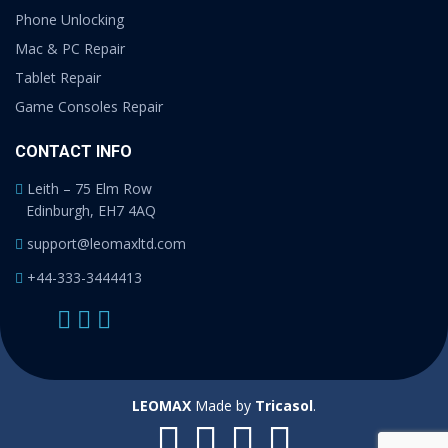
Phone Unlocking
Mac & PC Repair
Tablet Repair
Game Consoles Repair
CONTACT INFO
Leith – 75 Elm Row
Edinburgh, EH7 4AQ
support@leomaxltd.com
+44-333-3444413
LEOMAX
Made by
Tricasol
.