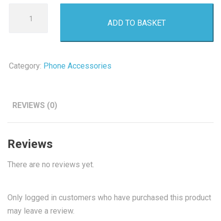
32GB
ADD TO BASKET
Micro
SD
Card
quantity
Category:
Phone Accessories
REVIEWS (0)
Reviews
There are no reviews yet.
Only logged in customers who have purchased this product
may leave a review.