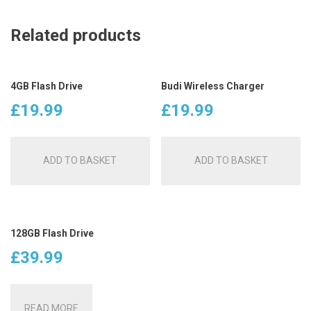
Related products
4GB Flash Drive
Budi Wireless Charger
£
19.99
£
19.99
ADD TO BASKET
ADD TO BASKET
128GB Flash Drive
£
39.99
READ MORE