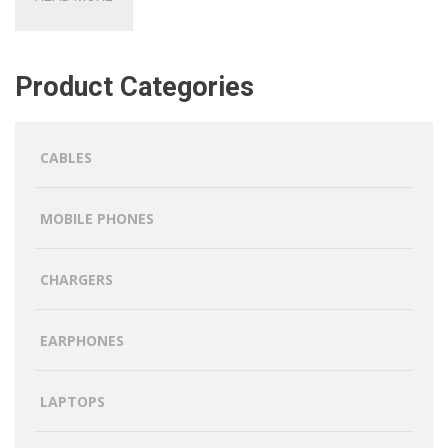
Product Categories
CABLES
MOBILE PHONES
CHARGERS
EARPHONES
LAPTOPS