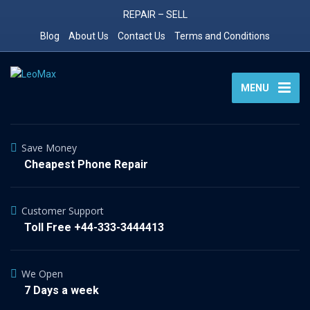
REPAIR – SELL
Blog
About Us
Contact Us
Terms and Conditions
MENU
Save Money
Cheapest Phone Repair
Customer Support
Toll Free +44-333-3444413
We Open
7 Days a week