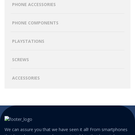
PHONE ACCESSORIES
PHONE COMPONENTS
PLAYSTATIONS
SCREWS
ACCESSORIES
We can assure you that we have seen it all! From smartphones