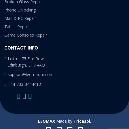
Broken Glass Repair
Phone Unlocking
Mac & PC Repair
Tablet Repair
Game Consoles Repair
CONTACT INFO
Leith – 75 Elm Row
Edinburgh, EH7 4AQ
support@leomaxltd.com
+44-333-3444413
LEOMAX
Made by
Tricasol
.