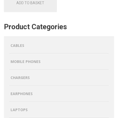
ADD TO BASKET
Product Categories
CABLES
MOBILE PHONES
CHARGERS
EARPHONES
LAPTOPS