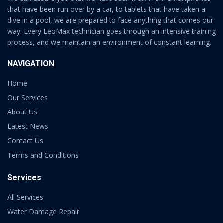
that have been run over by a car, to tablets that have taken a
dive in a pool, we are prepared to face anything that comes our
way. Every LeoMax technician goes through an intensive training
process, and we maintain an environment of constant learning.
NAVIGATION
Home
Our Services
About Us
Latest News
Contact Us
Terms and Conditions
Services
All Services
Water Damage Repair