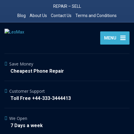
REPAIR – SELL
Blog
About Us
Contact Us
Terms and Conditions
MENU
Save Money
Cheapest Phone Repair
Customer Support
Toll Free +44-333-3444413
We Open
7 Days a week