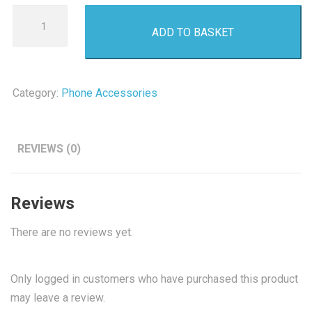
Akai
ADD TO BASKET
Bluetooth
Speaker
quantity
Category:
Phone Accessories
REVIEWS (0)
Reviews
There are no reviews yet.
Only logged in customers who have purchased this product
may leave a review.