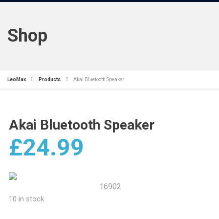
Shop
LeoMax
Products
Akai Bluetooth Speaker
Akai Bluetooth Speaker
£
24.99
16902
10 in stock