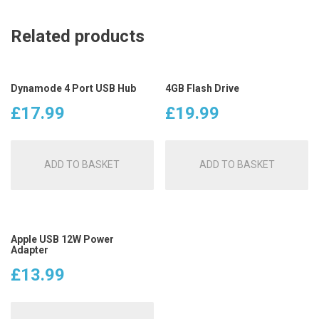
Related products
Dynamode 4 Port USB Hub
4GB Flash Drive
£
17.99
£
19.99
ADD TO BASKET
ADD TO BASKET
Apple USB 12W Power
Adapter
£
13.99