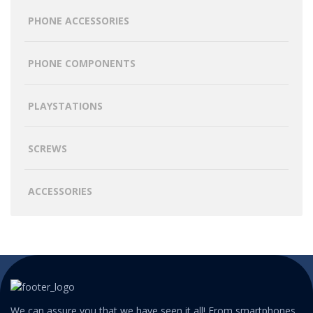
PHONE ACCESSORIES
PHONE COMPONENTS
PLAYSTATIONS
SCREWS
ACCESSORIES
We can assure you that we have seen it all! From smartphones