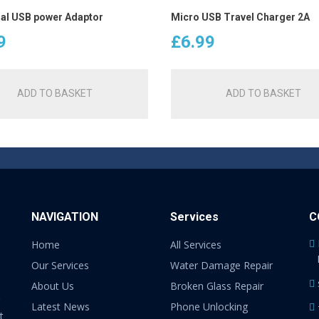
al USB power Adaptor
Micro USB Travel Charger 2A
9
£
6.99
ADD TO BASKET
ADD TO BASKET
NAVIGATION
Services
C
Home
All Services
Our Services
Water Damage Repair
About Us
Broken Glass Repair
Latest News
Phone Unlocking
t