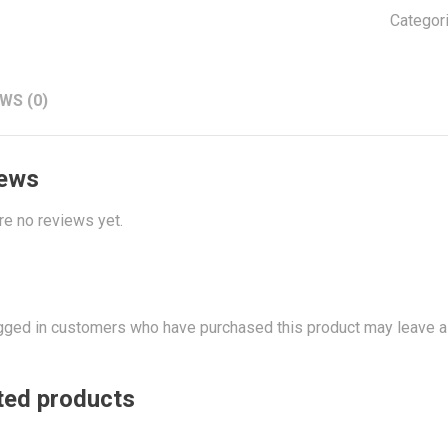
Adapte
Categor
quantit
WS (0)
ews
re no reviews yet.
gged in customers who have purchased this product may leave a
ted products