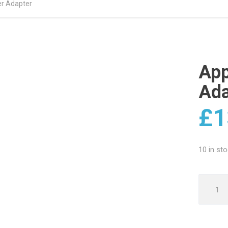
r Adapter
App
Ada
£
1
10 in st
Apple
USB
12W
Power