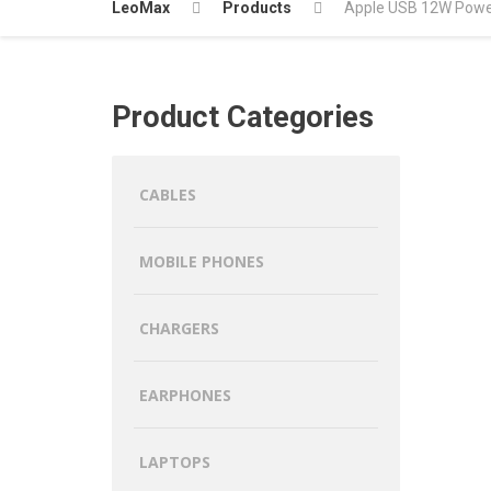
LeoMax
Products
Apple USB 12W Powe
Product Categories
CABLES
MOBILE PHONES
CHARGERS
EARPHONES
LAPTOPS