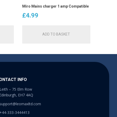
Miro Mains charger 1 amp Compatible
£
4.99
ADD TO BASKET
ONTACT INFO
Leith – 75 Elm Row
Edinburgh, EH7 4AQ
support@leomaxltd.com
+44-333-3444413