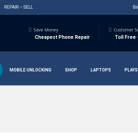
REPAIR – SELL
Bl
Save Money
Customer S
Cheapest Phone Repair
Toll Free
MOBILE UNLOCKING
SHOP
LAPTOPS
PLAYS