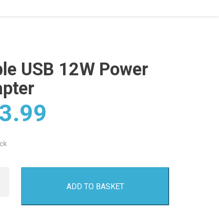
le USB 12W Power
pter
3.99
ock
ADD TO BASKET