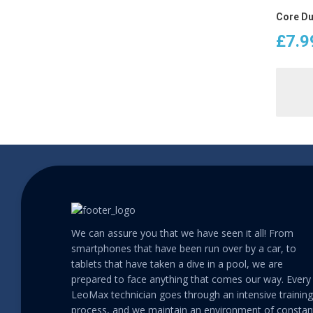
Core Du
£
7.9
We can assure you that we have seen it all! From
smartphones that have been run over by a car, to
tablets that have taken a dive in a pool, we are
prepared to face anything that comes our way. Every
LeoMax technician goes through an intensive training
process, and we maintain an environment of constan