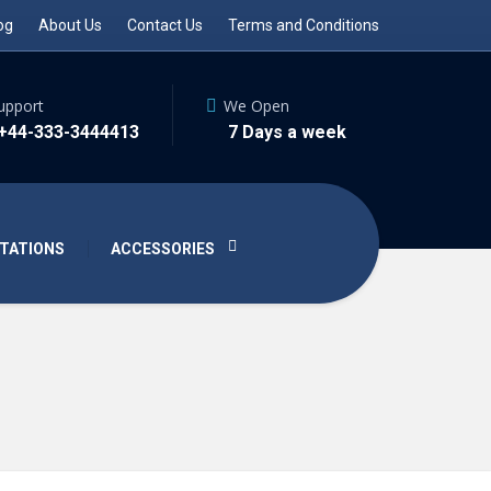
og
About Us
Contact Us
Terms and Conditions
upport
We Open
 +44-333-3444413
7 Days a week
TATIONS
ACCESSORIES