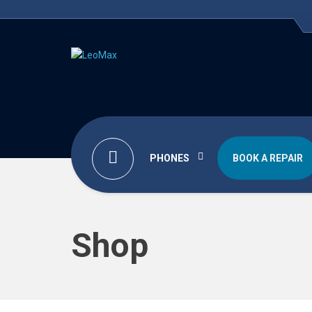
PHONES
BOOK A REPAIR
Shop