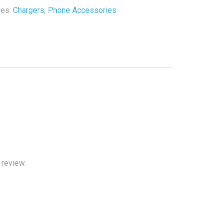
r
ies:
Chargers
,
Phone Accessories
y
 review.