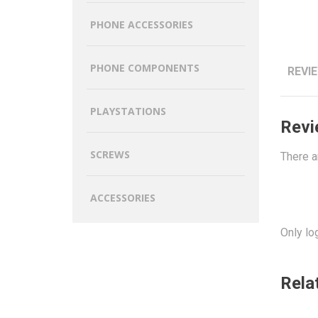
PHONE ACCESSORIES
PHONE COMPONENTS
REVIE
PLAYSTATIONS
Revi
SCREWS
There a
ACCESSORIES
Only lo
Rela