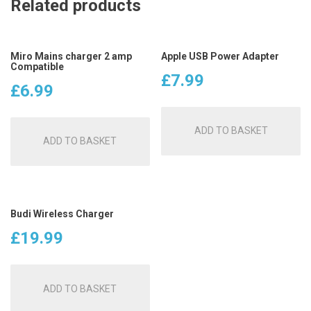
Related products
Miro Mains charger 2 amp
Apple USB Power Adapter
Compatible
£
7.99
£
6.99
ADD TO BASKET
ADD TO BASKET
Budi Wireless Charger
£
19.99
ADD TO BASKET