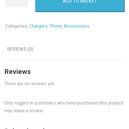
ADD TO BASKET
USB
Power
Adapter
quantity
Categories:
Chargers
,
Phone Accessories
REVIEWS (0)
Reviews
There are no reviews yet.
Only logged in customers who have purchased this product
may leave a review.