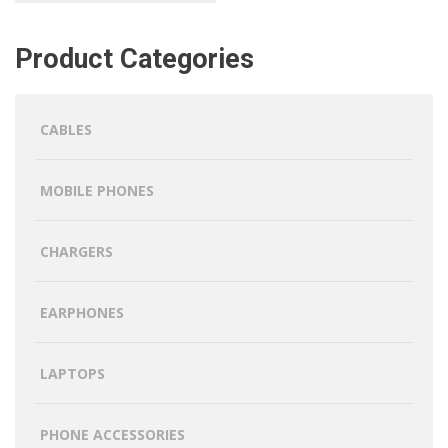
Product Categories
CABLES
MOBILE PHONES
CHARGERS
EARPHONES
LAPTOPS
PHONE ACCESSORIES