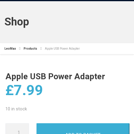
Shop
LeoMax
Products
Apple USB Power Adapter
Apple USB Power Adapter
£
7.99
10 in stock
Apple