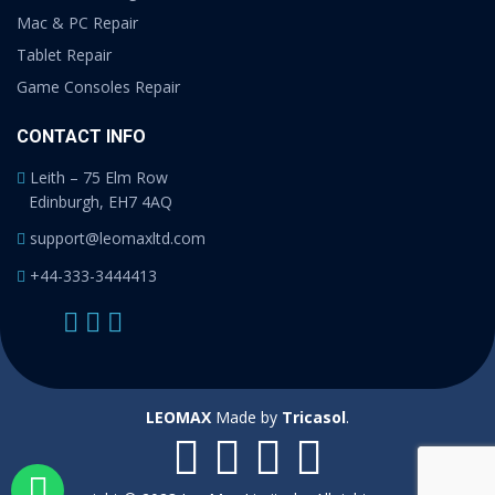
Mac & PC Repair
Tablet Repair
Game Consoles Repair
CONTACT INFO
Leith – 75 Elm Row
Edinburgh, EH7 4AQ
support@leomaxltd.com
+44-333-3444413
LEOMAX
Made by
Tricasol
.