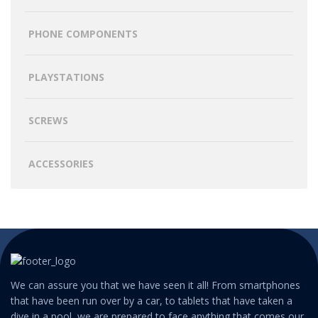
PHONE COMPONENTS
PLAYSTATIONS
SCREWS
ACCESSORIES
We can assure you that we have seen it all! From smartphones
that have been run over by a car, to tablets that have taken a
dive in a pool, we are prepared to face anything that comes our