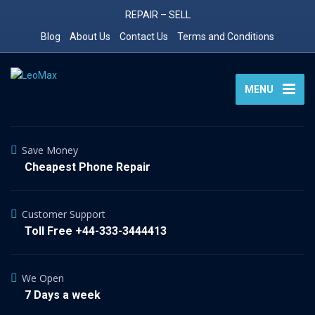
REPAIR – SELL
Blog
About Us
Contact Us
Terms and Conditions
MENU
Save Money
Cheapest Phone Repair
Customer Support
Toll Free +44-333-3444413
We Open
7 Days a week