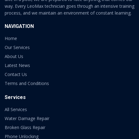
way. Every LeoMax technician goes through an intensive training
process, and we maintain an environment of constant learning.
NAVIGATION
Home
Our Services
About Us
Latest News
Contact Us
Terms and Conditions
Services
All Services
Water Damage Repair
Broken Glass Repair
Phone Unlocking