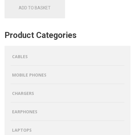
ADD TO BASKET
Product Categories
CABLES
MOBILE PHONES
CHARGERS
EARPHONES
LAPTOPS