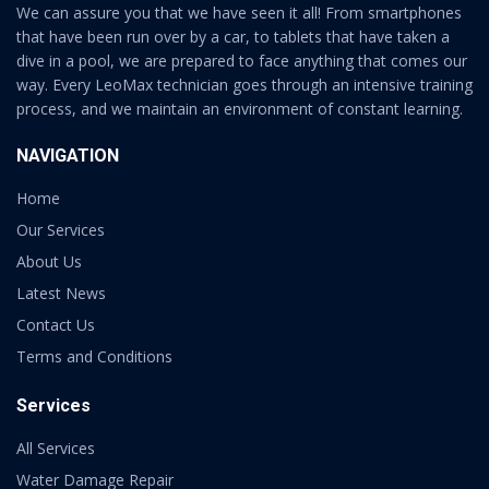
We can assure you that we have seen it all! From smartphones
that have been run over by a car, to tablets that have taken a
dive in a pool, we are prepared to face anything that comes our
way. Every LeoMax technician goes through an intensive training
process, and we maintain an environment of constant learning.
NAVIGATION
Home
Our Services
About Us
Latest News
Contact Us
Terms and Conditions
Services
All Services
Water Damage Repair