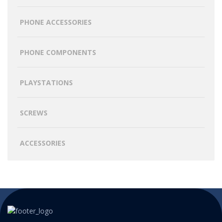
PHONE ACCESSORIES
PHONE COMPONENTS
PLAYSTATIONS
SCREWS
ACCESSORIES