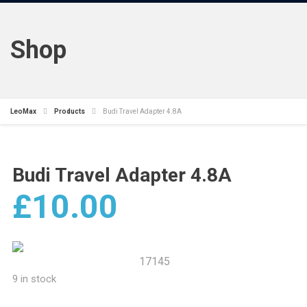
Shop
LeoMax
Products
Budi Travel Adapter 4.8A
Budi Travel Adapter 4.8A
£
10.00
17145
9 in stock