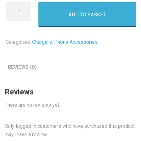
Budi
ADD TO BASKET
Travel
Adapter
4.8A
quantity
Categories:
Chargers
,
Phone Accessories
REVIEWS (0)
Reviews
There are no reviews yet.
Only logged in customers who have purchased this product
may leave a review.