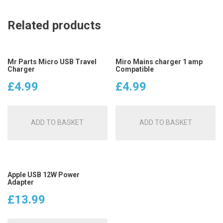
Related products
Mr Parts Micro USB Travel
Miro Mains charger 1 amp
Charger
Compatible
£
4.99
£
4.99
ADD TO BASKET
ADD TO BASKET
Apple USB 12W Power
Adapter
£
13.99