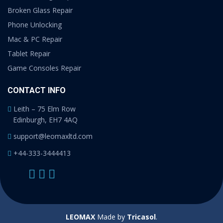
Broken Glass Repair
Phone Unlocking
Mac & PC Repair
Tablet Repair
Game Consoles Repair
CONTACT INFO
Leith – 75 Elm Row
Edinburgh, EH7 4AQ
support@leomaxltd.com
+44-333-3444413
LEOMAX
Made by
Tricasol
.