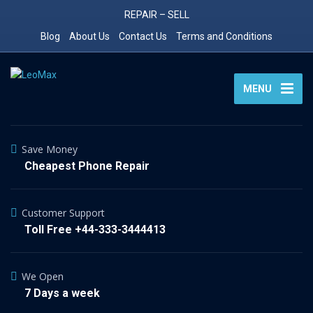
REPAIR – SELL
Blog
About Us
Contact Us
Terms and Conditions
MENU
Save Money
Cheapest Phone Repair
Customer Support
Toll Free +44-333-3444413
We Open
7 Days a week