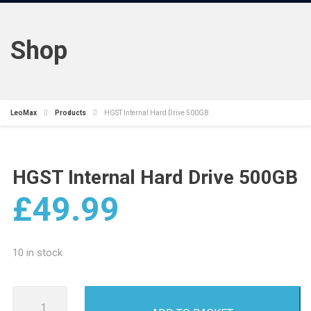
Shop
LeoMax
Products
HGST Internal Hard Drive 500GB
HGST Internal Hard Drive 500GB
£
49.99
10 in stock
HGST