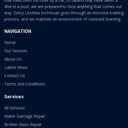
that have been run over by a car, to tablets that have taken a
dive in a pool, we are prepared to face anything that comes our
way. Every LeoMax technician goes through an intensive training
process, and we maintain an environment of constant learning.
NAVIGATION
Home
Our Services
About Us
Latest News
Contact Us
Terms and Conditions
Services
All Services
Water Damage Repair
Broken Glass Repair