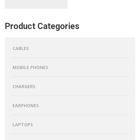
Product Categories
CABLES
MOBILE PHONES
CHARGERS
EARPHONES
LAPTOPS