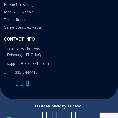
Phone Unlocking
Mac & PC Repair
Tablet Repair
Game Consoles Repair
CONTACT INFO
Leith – 75 Elm Row
Edinburgh, EH7 4AQ
support@leomaxltd.com
+44-333-3444413
LEOMAX
Made by
Tricasol
.