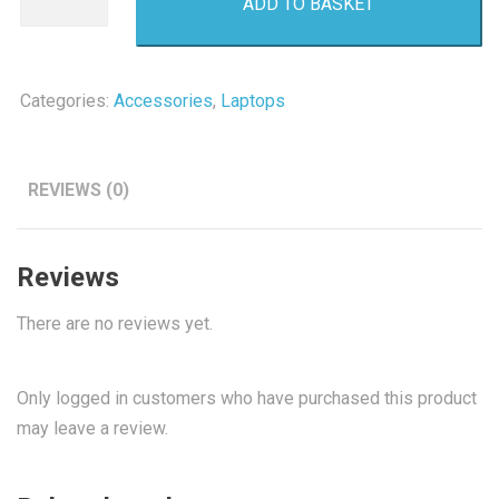
ADD TO BASKET
Internal
Hard
Drive
500GB
Categories:
Accessories
,
Laptops
quantity
REVIEWS (0)
Reviews
There are no reviews yet.
Only logged in customers who have purchased this product
may leave a review.