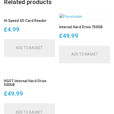
Related products
Hi Speed SD Card Reader
Internal Hard Drive 750GB
£
4.99
£
49.99
ADD TO BASKET
ADD TO BASKET
HGST Internal Hard Drive
500GB
£
49.99
ADD TO BASKET