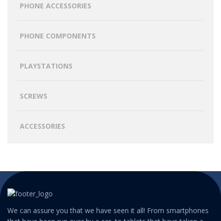
PHONE ACCESSORIES
PHONE COMPONENTS
PLAYSTATIONS
SCREWS
ACCESSORIES
We can assure you that we have seen it all! From smartphones