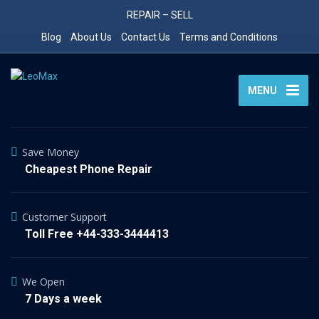
REPAIR – SELL
Blog
About Us
Contact Us
Terms and Conditions
MENU
Save Money
Cheapest Phone Repair
Customer Support
Toll Free +44-333-3444413
We Open
7 Days a week