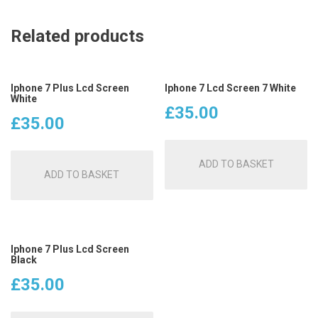
Related products
Iphone 7 Plus Lcd Screen
Iphone 7 Lcd Screen 7 White
White
£
35.00
£
35.00
ADD TO BASKET
ADD TO BASKET
Iphone 7 Plus Lcd Screen
Black
£
35.00