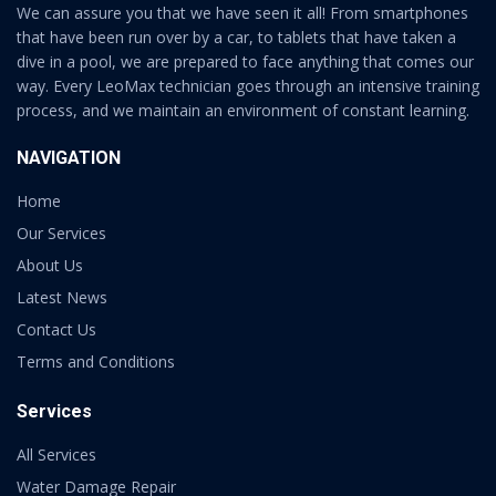
We can assure you that we have seen it all! From smartphones
that have been run over by a car, to tablets that have taken a
dive in a pool, we are prepared to face anything that comes our
way. Every LeoMax technician goes through an intensive training
process, and we maintain an environment of constant learning.
NAVIGATION
Home
Our Services
About Us
Latest News
Contact Us
Terms and Conditions
Services
All Services
Water Damage Repair