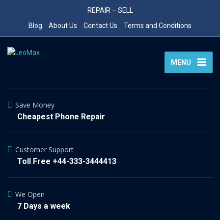
REPAIR – SELL
Blog
About Us
Contact Us
Terms and Conditions
MENU
Save Money
Cheapest Phone Repair
Customer Support
Toll Free +44-333-3444413
We Open
7 Days a week