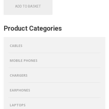
ADD TO BASKET
Product Categories
CABLES
MOBILE PHONES
CHARGERS
EARPHONES
LAPTOPS