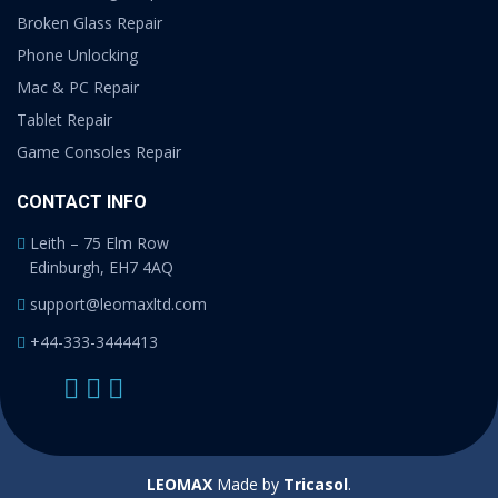
Broken Glass Repair
Phone Unlocking
Mac & PC Repair
Tablet Repair
Game Consoles Repair
CONTACT INFO
Leith – 75 Elm Row
Edinburgh, EH7 4AQ
support@leomaxltd.com
+44-333-3444413
LEOMAX
Made by
Tricasol
.