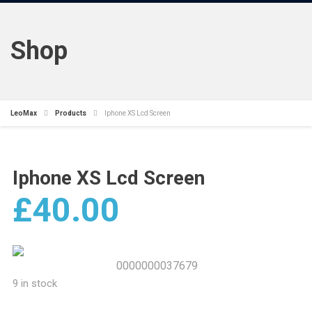
Shop
LeoMax
Products
Iphone XS Lcd Screen
Iphone XS Lcd Screen
£
40.00
0000000037679
9 in stock