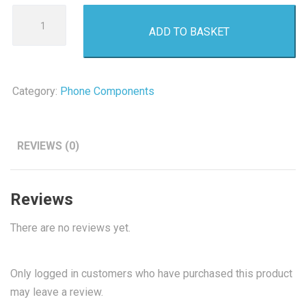
Iphone
ADD TO BASKET
XS
Lcd
Screen
quantity
Category:
Phone Components
REVIEWS (0)
Reviews
There are no reviews yet.
Only logged in customers who have purchased this product
may leave a review.