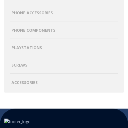
PHONE ACCESSORIES
PHONE COMPONENTS
PLAYSTATIONS
SCREWS
ACCESSORIES