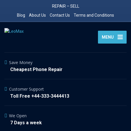
REPAIR – SELL
Blog
About Us
Contact Us
Terms and Conditions
MENU
Save Money
Cheapest Phone Repair
Customer Support
Toll Free +44-333-3444413
We Open
7 Days a week