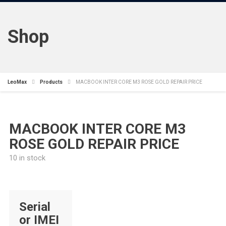
Shop
LeoMax
Products
MACBOOK INTER CORE M3 ROSE GOLD REPAIR PRICE
MACBOOK INTER CORE M3
ROSE GOLD REPAIR PRICE
10 in stock
Serial
or IMEI