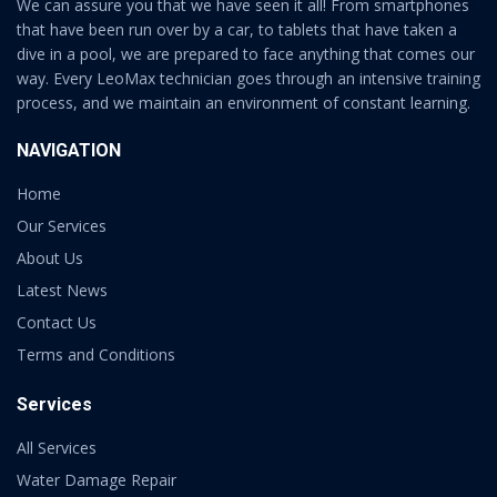
We can assure you that we have seen it all! From smartphones
that have been run over by a car, to tablets that have taken a
dive in a pool, we are prepared to face anything that comes our
way. Every LeoMax technician goes through an intensive training
process, and we maintain an environment of constant learning.
NAVIGATION
Home
Our Services
About Us
Latest News
Contact Us
Terms and Conditions
Services
All Services
Water Damage Repair