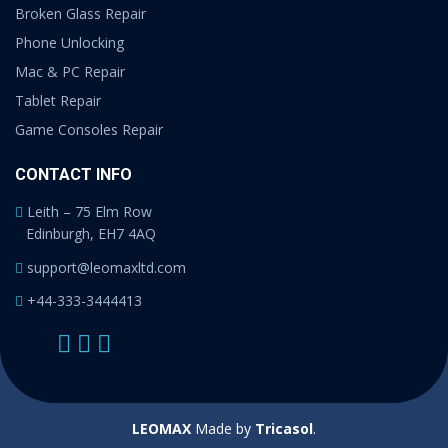
Broken Glass Repair
Phone Unlocking
Mac & PC Repair
Tablet Repair
Game Consoles Repair
CONTACT INFO
Leith – 75 Elm Row
Edinburgh, EH7 4AQ
support@leomaxltd.com
+44-333-3444413
LEOMAX
Made by
Tricasol
.