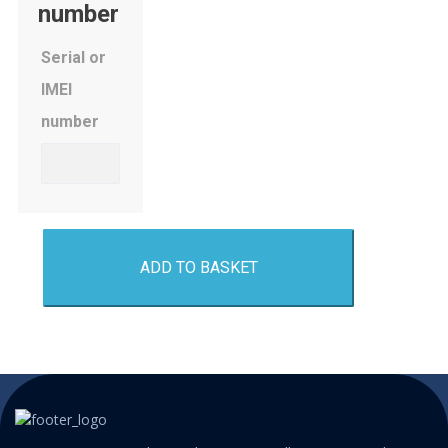
number
Serial or
IMEI
number
ADD TO BASKET