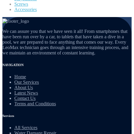
Screws
Accessories
We can assure you that we have seen it all! From smartphones that
have been run over by a car, to tablets that have taken a dive in a
pool, we are prepared to face anything that comes our way. Every
LeoMax technician goes through an intensive training process, and
we maintain an environment of constant learning.
NAVIGATION
Home
Our Services
About Us
Latest News
Contact Us
Terms and Conditions
Services
All Services
Water Damage Repair