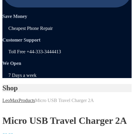
Save Money
Cheapest Phone Repair
Customer Support
Toll Free +44-333-3444413
We Open
7 Days a week
Shop
LeoMax
Products
Micro USB Travel Charger 2A
Micro USB Travel Charger 2A