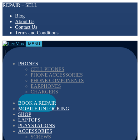
REPAIR – SELL
Blog
About Us
Contact Us
Terms and Conditions
MENU
PHONES
CELL PHONES
PHONE ACCESSORIES
PHONE COMPONENTS
EARPHONES
CHARGERS
CABELS
BOOK A REPAIR
MOBILE UNLOCKING
SHOP
LAPTOPS
PLAYSTATIONS
ACCESSORIES
SCREWS