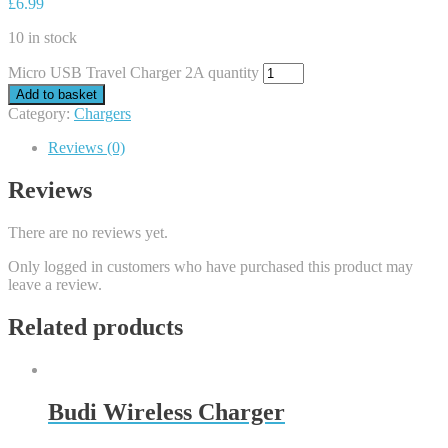
£
6.99
10 in stock
Micro USB Travel Charger 2A quantity
Add to basket
Category:
Chargers
Reviews (0)
Reviews
There are no reviews yet.
Only logged in customers who have purchased this product may
leave a review.
Related products
Budi Wireless Charger