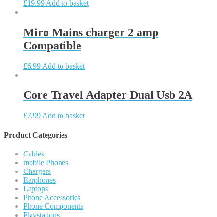
£
19.99
Add to basket
Miro Mains charger 2 amp
Compatible
£
6.99
Add to basket
Core Travel Adapter Dual Usb 2A
£
7.99
Add to basket
Product Categories
Cables
mobile Phones
Chargers
Earphones
Laptops
Phone Accessories
Phone Components
Playstations