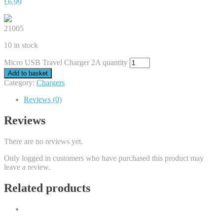
£
6.99
21005
10 in stock
Micro USB Travel Charger 2A quantity
Add to basket
Category:
Chargers
Reviews (0)
Reviews
There are no reviews yet.
Only logged in customers who have purchased this product may
leave a review.
Related products