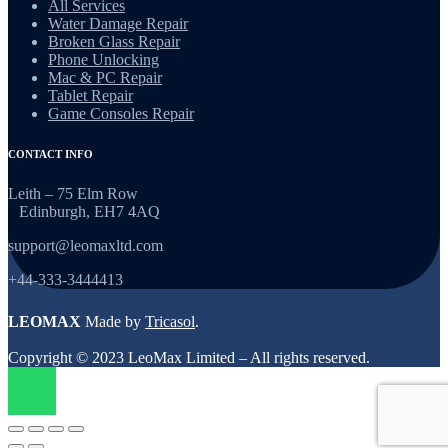
All Services
Water Damage Repair
Broken Glass Repair
Phone Unlocking
Mac & PC Repair
Tablet Repair
Game Consoles Repair
CONTACT INFO
Leith – 75 Elm Row
Edinburgh, EH7 4AQ
support@leomaxltd.com
+44-333-3444413
LEOMAX
Made by
Tricasol
.
Copyright © 2023 LeoMax Limited – All rights reserved.