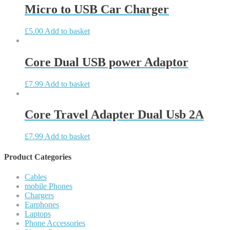
Micro to USB Car Charger
£
5.00
Add to basket
Core Dual USB power Adaptor
£
7.99
Add to basket
Core Travel Adapter Dual Usb 2A
£
7.99
Add to basket
Product Categories
Cables
mobile Phones
Chargers
Earphones
Laptops
Phone Accessories