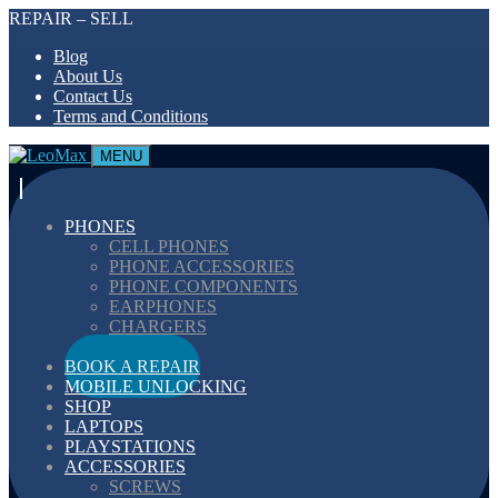
REPAIR – SELL
Blog
About Us
Contact Us
Terms and Conditions
MENU
PHONES
CELL PHONES
PHONE ACCESSORIES
PHONE COMPONENTS
EARPHONES
CHARGERS
CABELS
BOOK A REPAIR
MOBILE UNLOCKING
SHOP
LAPTOPS
PLAYSTATIONS
ACCESSORIES
SCREWS