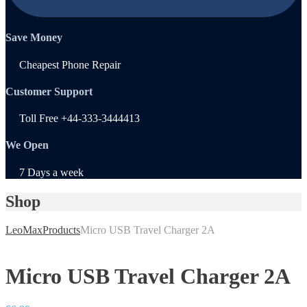
Save Money
Cheapest Phone Repair
Customer Support
Toll Free +44-333-3444413
We Open
7 Days a week
Shop
LeoMax
Products
Micro USB Travel Charger 2A
Micro USB Travel Charger 2A