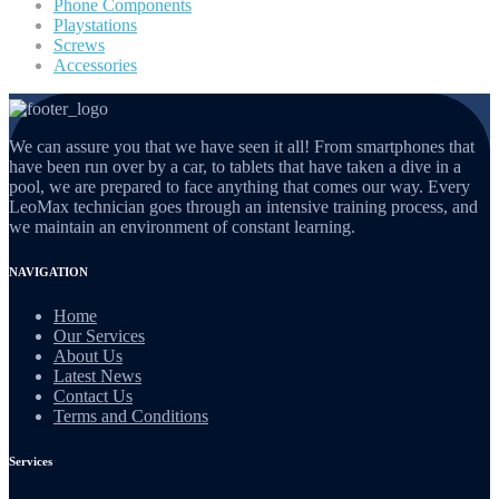
Phone Components
Playstations
Screws
Accessories
We can assure you that we have seen it all! From smartphones that
have been run over by a car, to tablets that have taken a dive in a
pool, we are prepared to face anything that comes our way. Every
LeoMax technician goes through an intensive training process, and
we maintain an environment of constant learning.
NAVIGATION
Home
Our Services
About Us
Latest News
Contact Us
Terms and Conditions
Services