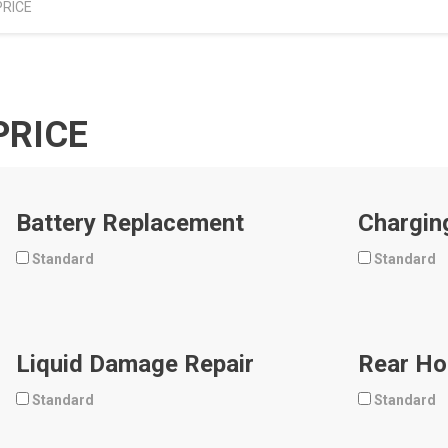
PRICE
PRICE
Battery Replacement
Chargin
Standard
Standard
Liquid Damage Repair
Rear Ho
Standard
Standard