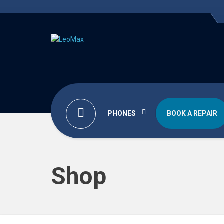
PHONES
BOOK A REPAIR
Shop