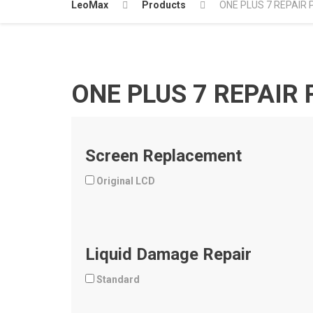
LeoMax
Products
ONE PLUS 7 REPAIR 
ONE PLUS 7 REPAIR 
Screen Replacement
Original LCD
Liquid Damage Repair
Standard