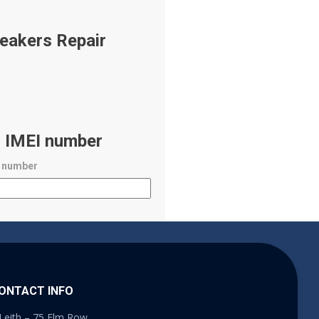
eakers Repair
r IMEI number
I number
ONTACT INFO
Leith – 75 Elm Row