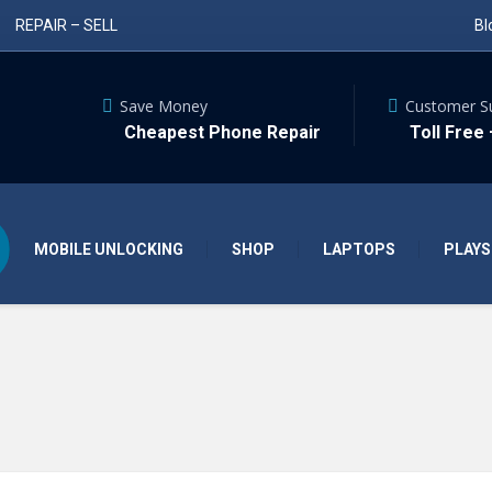
REPAIR – SELL
Bl
Save Money
Customer S
Cheapest Phone Repair
Toll Free
MOBILE UNLOCKING
SHOP
LAPTOPS
PLAYS