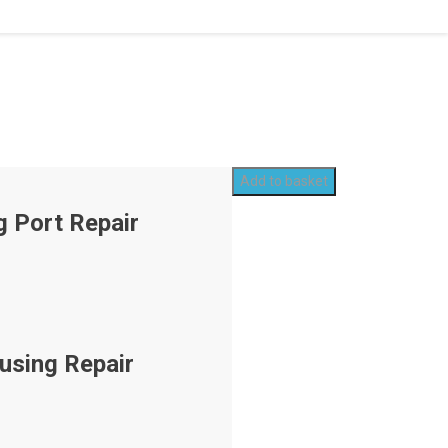
Add to basket
g Port Repair
using Repair