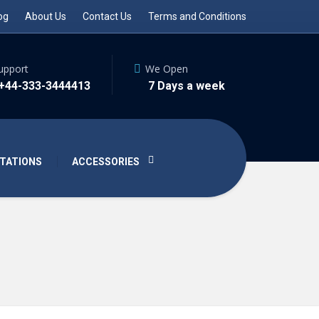
og
About Us
Contact Us
Terms and Conditions
upport
We Open
 +44-333-3444413
7 Days a week
TATIONS
ACCESSORIES