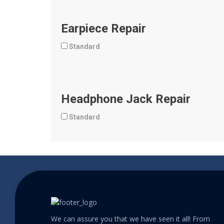
Earpiece Repair
Standard
Headphone Jack Repair
Standard
We can assure you that we have seen it all! From