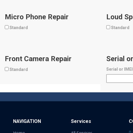
Micro Phone Repair
Loud Sp
Standard
Standard
Front Camera Repair
Serial o
Serial or IME
Standard
NAVIGATION
Services
C
Home
All Services