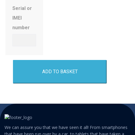
Serial or
IMEI
number
ADD TO BASKET
We can assure you that we have seen it all! From smartphones
that have been run over by a car, to tablets that have taken a