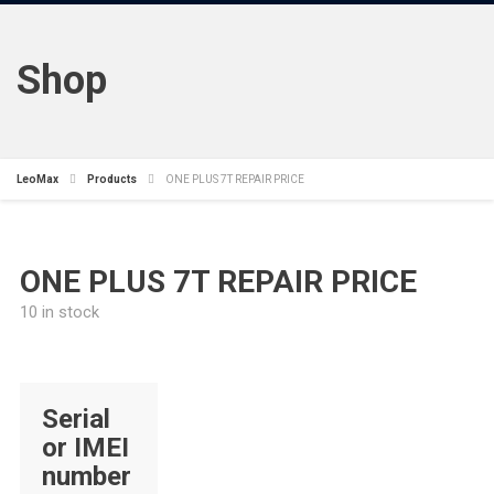
Shop
LeoMax
Products
ONE PLUS 7T REPAIR PRICE
ONE PLUS 7T REPAIR PRICE
10 in stock
Serial
or IMEI
number