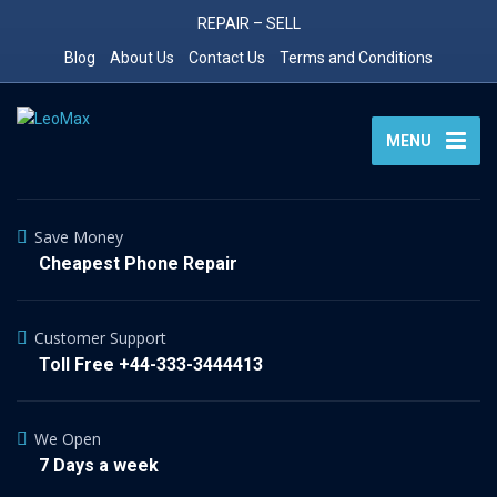
REPAIR – SELL
Blog
About Us
Contact Us
Terms and Conditions
MENU
Save Money
Cheapest Phone Repair
Customer Support
Toll Free +44-333-3444413
We Open
7 Days a week