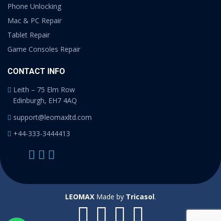
Phone Unlocking
Mac & PC Repair
Tablet Repair
Game Consoles Repair
CONTACT INFO
Leith – 75 Elm Row
Edinburgh, EH7 4AQ
support@leomaxltd.com
+44-333-3444413
LEOMAX
Made by
Tricasol
.