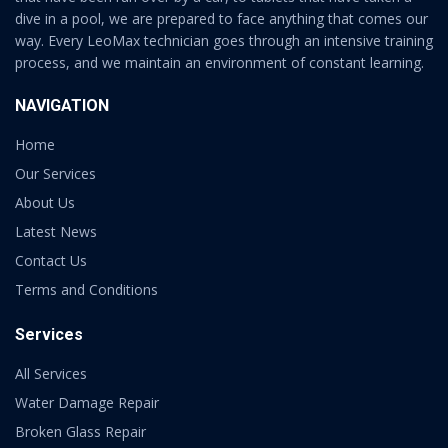
dive in a pool, we are prepared to face anything that comes our
way. Every LeoMax technician goes through an intensive training
process, and we maintain an environment of constant learning.
NAVIGATION
Home
Our Services
About Us
Latest News
Contact Us
Terms and Conditions
Services
All Services
Water Damage Repair
Broken Glass Repair