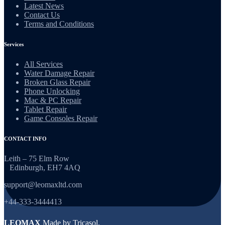
Latest News
Contact Us
Terms and Conditions
Services
All Services
Water Damage Repair
Broken Glass Repair
Phone Unlocking
Mac & PC Repair
Tablet Repair
Game Consoles Repair
CONTACT INFO
Leith – 75 Elm Row
Edinburgh, EH7 4AQ
support@leomaxltd.com
+44-333-3444413
LEOMAX
Made by
Tricasol
.