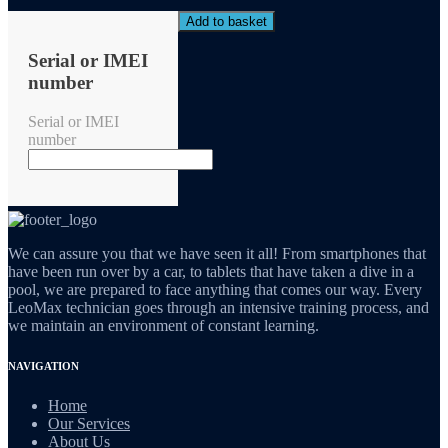
Add to basket
Serial or IMEI
number
Serial or IMEI
number
We can assure you that we have seen it all! From smartphones that
have been run over by a car, to tablets that have taken a dive in a
pool, we are prepared to face anything that comes our way. Every
LeoMax technician goes through an intensive training process, and
we maintain an environment of constant learning.
NAVIGATION
Home
Our Services
About Us