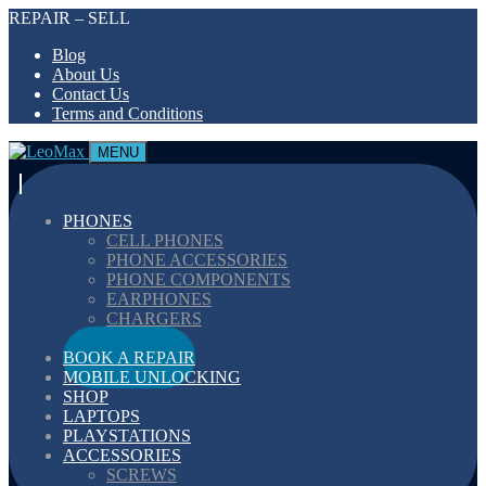
REPAIR – SELL
Blog
About Us
Contact Us
Terms and Conditions
MENU
PHONES
CELL PHONES
PHONE ACCESSORIES
PHONE COMPONENTS
EARPHONES
CHARGERS
CABELS
BOOK A REPAIR
MOBILE UNLOCKING
SHOP
LAPTOPS
PLAYSTATIONS
ACCESSORIES
SCREWS