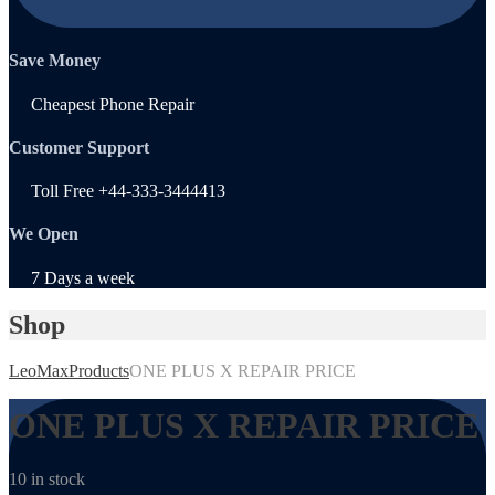
Save Money
Cheapest Phone Repair
Customer Support
Toll Free +44-333-3444413
We Open
7 Days a week
Shop
LeoMax
Products
ONE PLUS X REPAIR PRICE
ONE PLUS X REPAIR PRICE
10 in stock