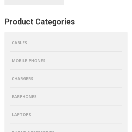
Product Categories
CABLES
MOBILE PHONES
CHARGERS
EARPHONES
LAPTOPS