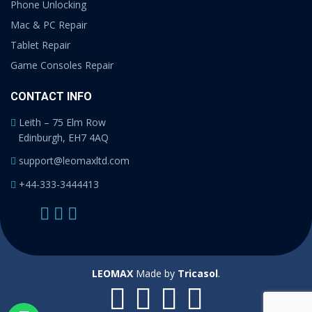
Phone Unlocking
Mac & PC Repair
Tablet Repair
Game Consoles Repair
CONTACT INFO
Leith – 75 Elm Row
Edinburgh, EH7 4AQ
support@leomaxltd.com
+44-333-3444413
LEOMAX
Made by
Tricasol
.