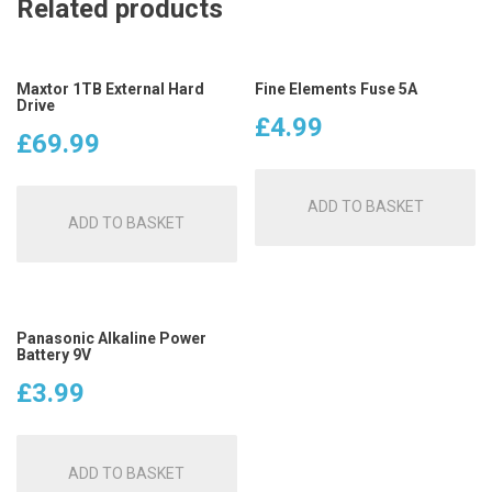
Related products
Maxtor 1TB External Hard
Fine Elements Fuse 5A
Drive
£
4.99
£
69.99
ADD TO BASKET
ADD TO BASKET
Panasonic Alkaline Power
Battery 9V
£
3.99
ADD TO BASKET