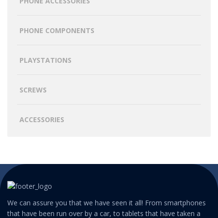
PHONE ACCESSORIES
PHONE COMPONENTS
PLAYSTATIONS
SCREWS
ACCESSORIES
We can assure you that we have seen it all! From smartphones
that have been run over by a car, to tablets that have taken a