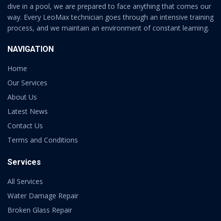
dive in a pool, we are prepared to face anything that comes our
way. Every LeoMax technician goes through an intensive training
process, and we maintain an environment of constant learning.
NAVIGATION
Home
Our Services
About Us
Latest News
Contact Us
Terms and Conditions
Services
All Services
Water Damage Repair
Broken Glass Repair