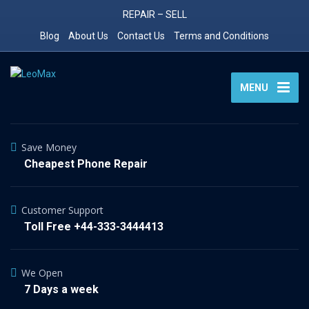
REPAIR – SELL
Blog
About Us
Contact Us
Terms and Conditions
MENU
Save Money
Cheapest Phone Repair
Customer Support
Toll Free +44-333-3444413
We Open
7 Days a week