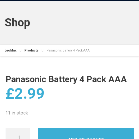
Shop
LeoMax
Products
Panasonic Battery 4 Pack AAA
Panasonic Battery 4 Pack AAA
£
2.99
11 in stock
Panasonic