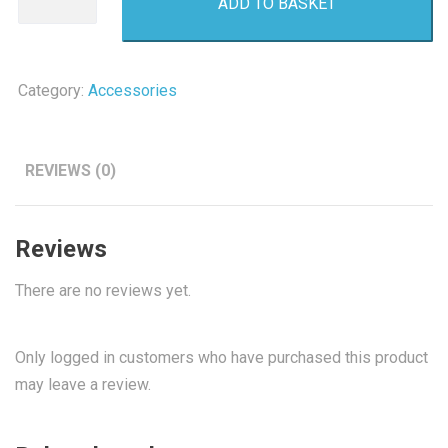
ADD TO BASKET
Battery
4
Pack
AAA
Category:
Accessories
quantity
REVIEWS (0)
Reviews
There are no reviews yet.
Only logged in customers who have purchased this product
may leave a review.