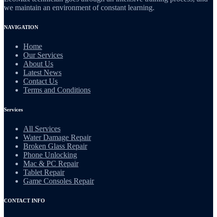
we maintain an environment of constant learning.
NAVIGATION
Home
Our Services
About Us
Latest News
Contact Us
Terms and Conditions
Services
All Services
Water Damage Repair
Broken Glass Repair
Phone Unlocking
Mac & PC Repair
Tablet Repair
Game Consoles Repair
CONTACT INFO