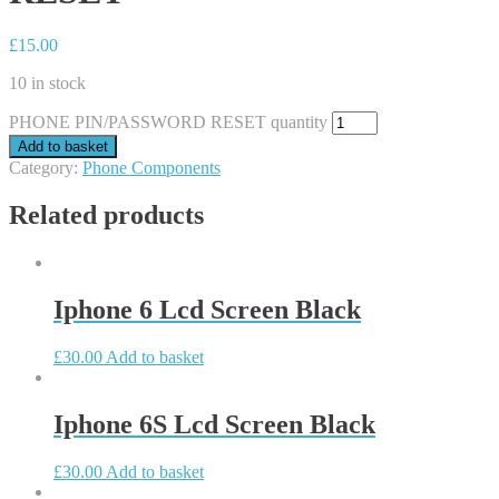
£
15.00
10 in stock
PHONE PIN/PASSWORD RESET quantity
Add to basket
Category:
Phone Components
Related products
Iphone 6 Lcd Screen Black
£
30.00
Add to basket
Iphone 6S Lcd Screen Black
£
30.00
Add to basket