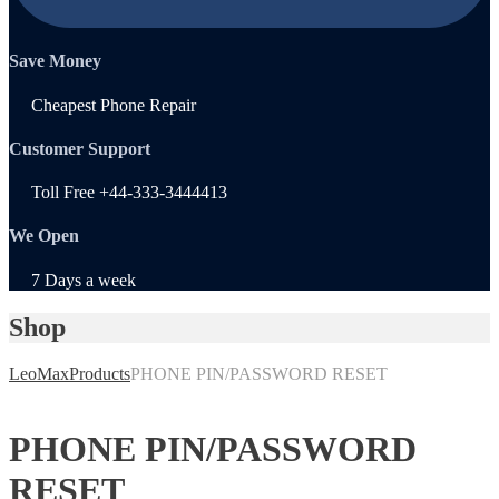
Save Money
Cheapest Phone Repair
Customer Support
Toll Free +44-333-3444413
We Open
7 Days a week
Shop
LeoMax
Products
PHONE PIN/PASSWORD RESET
PHONE PIN/PASSWORD
RESET