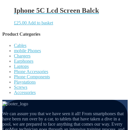
Iphone 5C Lcd Screen Balck
£
25.00
Add to basket
Product Categories
Cables
mobile Phones
Chargers
Earphones
Laptops
Phone Accessories
Phone Components
Playstations
Screws
Accessories
We can assure you that we have seen it all! From smartphones that
have been run over by a car, to tablets that have taken a dive in a
pool, we are prepared to face anything that comes our way. Every
LeoMax technician goes through an intensive training process, and