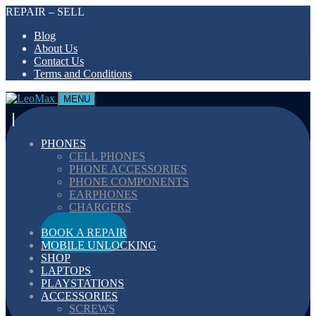
REPAIR – SELL
Blog
About Us
Contact Us
Terms and Conditions
MENU
PHONES
CELL PHONES
PHONE ACCESSORIES
PHONE COMPONENTS
EARPHONES
CHARGERS
CABELS
BOOK A REPAIR
MOBILE UNLOCKING
SHOP
LAPTOPS
PLAYSTATIONS
ACCESSORIES
SCREWS