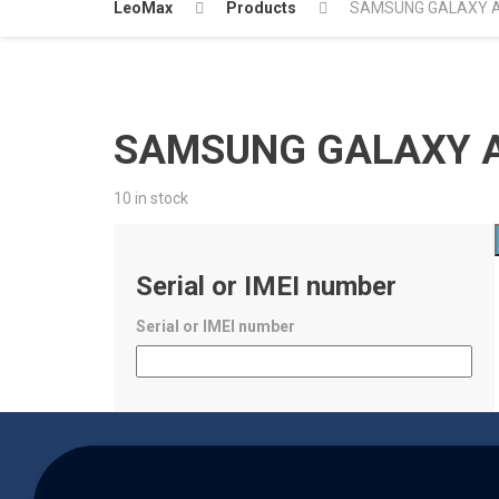
LeoMax
Products
SAMSUNG GALAXY A5
SAMSUNG GALAXY A5
10 in stock
Serial or IMEI number
Serial or IMEI number