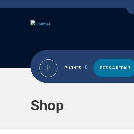
PHONES
BOOK A REPAIR
Shop