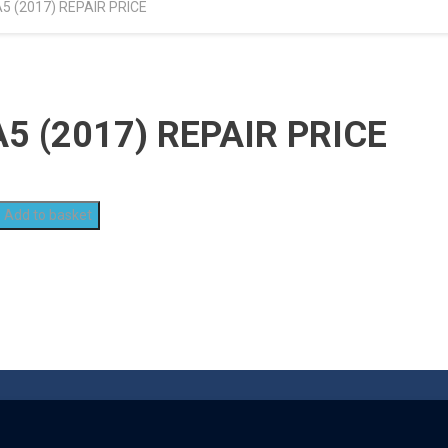
 (2017) REPAIR PRICE
 (2017) REPAIR PRICE
Add to basket