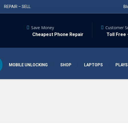
REPAIR – SELL
Bl
Save Money
Customer S
Cheapest Phone Repair
Toll Free
MOBILE UNLOCKING
SHOP
LAPTOPS
PLAYS