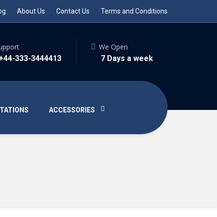
og
About Us
Contact Us
Terms and Conditions
upport
We Open
 +44-333-3444413
7 Days a week
TATIONS
ACCESSORIES