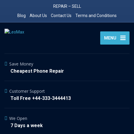
REPAIR – SELL
Blog
About Us
Contact Us
Terms and Conditions
MENU
Save Money
Cheapest Phone Repair
Customer Support
Toll Free +44-333-3444413
We Open
7 Days a week