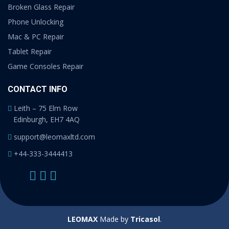
Broken Glass Repair
Phone Unlocking
Mac & PC Repair
Tablet Repair
Game Consoles Repair
CONTACT INFO
Leith – 75 Elm Row
Edinburgh, EH7 4AQ
support@leomaxltd.com
+44-333-3444413
LEOMAX
Made by
Tricasol
.