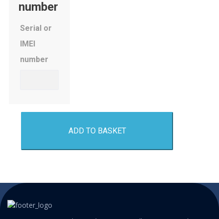
number
Serial or
IMEI
number
ADD TO BASKET