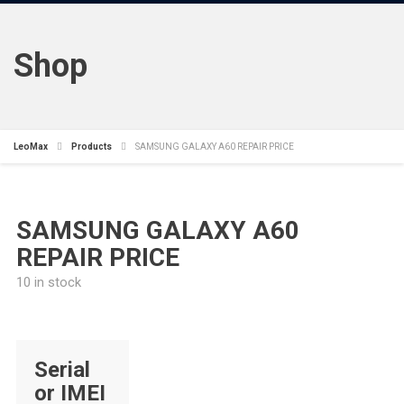
Shop
LeoMax
Products
SAMSUNG GALAXY A60 REPAIR PRICE
SAMSUNG GALAXY A60
REPAIR PRICE
10 in stock
Serial
or IMEI