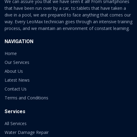
We can assure you that we have seen it all! From smartphones
that have been run over by a car, to tablets that have taken a
dive in a pool, we are prepared to face anything that comes our
way. Every LeoMax technician goes through an intensive training
process, and we maintain an environment of constant learning.
NAVIGATION
Home
Our Services
About Us
Latest News
Contact Us
Terms and Conditions
Services
All Services
Water Damage Repair