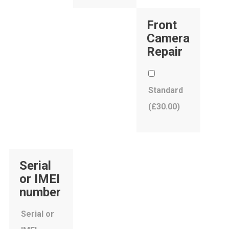
Front
Camera
Repair
Standard
(
£
30.00
)
Serial
or IMEI
number
Serial or