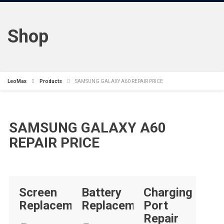
Shop
LeoMax
Products
SAMSUNG GALAXY A60 REPAIR PRICE
SAMSUNG GALAXY A60
REPAIR PRICE
Screen
Battery
Charging
Replacement
Replacement
Port
Repair