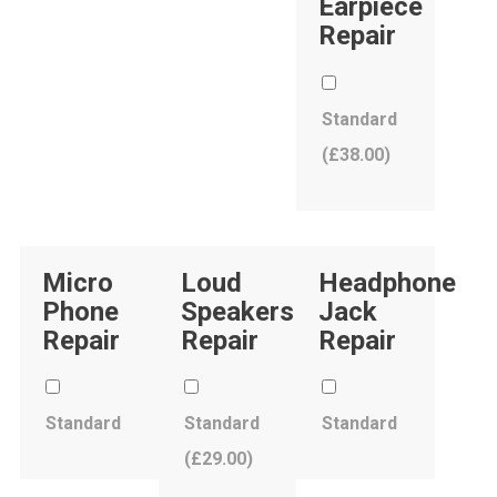
Earpiece
Repair
Standard
(
£
38.00
)
Micro
Loud
Headphone
Phone
Speakers
Jack
Repair
Repair
Repair
Standard
Standard
Standard
(
£
29.00
)