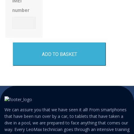
IMEI
number
ADD TO BASKET
We can assure you that we have seen it all! From smartphones
that have been run over by a car, to tablets that have taken a
dive in a pool, we are prepared to face anything that comes our
way. Every LeoMax technician goes through an intensive training