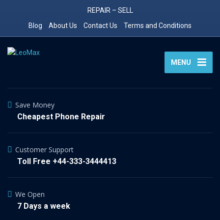
REPAIR – SELL
Blog
About Us
Contact Us
Terms and Conditions
MENU
Save Money
Cheapest Phone Repair
Customer Support
Toll Free +44-333-3444413
We Open
7 Days a week