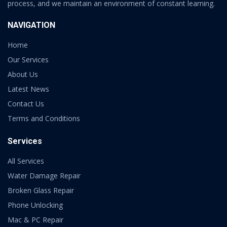
process, and we maintain an environment of constant learning.
NAVIGATION
Home
Our Services
About Us
Latest News
Contact Us
Terms and Conditions
Services
All Services
Water Damage Repair
Broken Glass Repair
Phone Unlocking
Mac & PC Repair