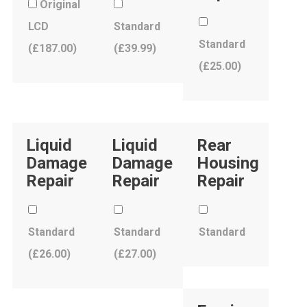
Original
LCD
Standard
Standard
(
£
187.00
)
(
£
39.99
)
(
£
25.00
)
Liquid
Liquid
Rear
Damage
Damage
Housing
Repair
Repair
Repair
Standard
Standard
Standard
(
£
26.00
)
(
£
27.00
)