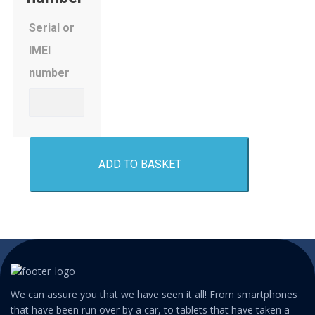
Serial or
IMEI
number
ADD TO BASKET
We can assure you that we have seen it all! From smartphones
that have been run over by a car, to tablets that have taken a