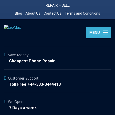
REPAIR – SELL
Blog
About Us
Contact Us
Terms and Conditions
MENU
Save Money
Cheapest Phone Repair
Customer Support
Toll Free +44-333-3444413
We Open
7 Days a week