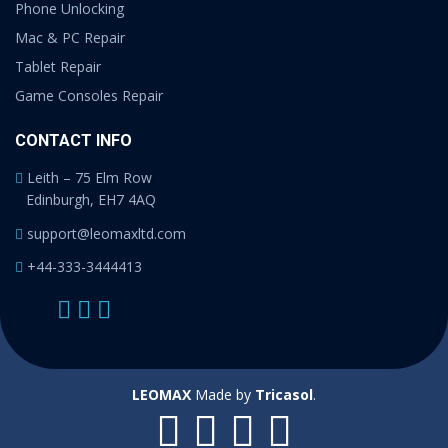
Phone Unlocking
Mac & PC Repair
Tablet Repair
Game Consoles Repair
CONTACT INFO
Leith – 75 Elm Row
Edinburgh, EH7 4AQ
support@leomaxltd.com
+44-333-3444413
LEOMAX
Made by
Tricasol
.