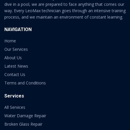
dive in a pool, we are prepared to face anything that comes our
way. Every LeoMax technician goes through an intensive training
process, and we maintain an environment of constant learning.
NAVIGATION
Home
Our Services
About Us
Latest News
Contact Us
Terms and Conditions
Services
All Services
Water Damage Repair
Broken Glass Repair