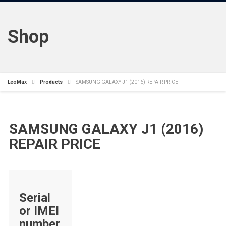
Shop
LeoMax
Products
SAMSUNG GALAXY J1 (2016) REPAIR PRICE
SAMSUNG GALAXY J1 (2016)
REPAIR PRICE
Serial
or IMEI
number