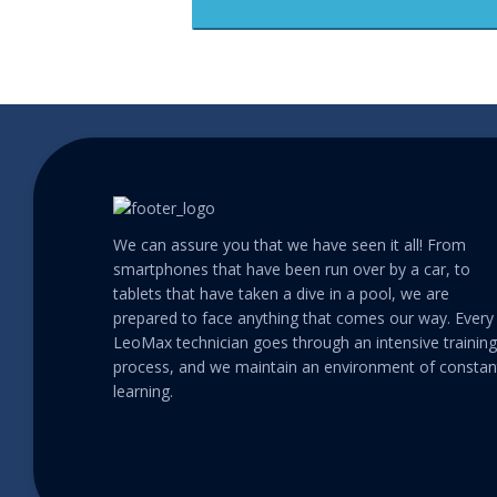
We can assure you that we have seen it all! From
smartphones that have been run over by a car, to
tablets that have taken a dive in a pool, we are
prepared to face anything that comes our way. Every
LeoMax technician goes through an intensive training
process, and we maintain an environment of constan
learning.