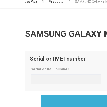
LeoMax
Products
SAMSUNG GALAXY M
SAMSUNG GALAXY M
Serial or IMEI number
Serial or IMEI number