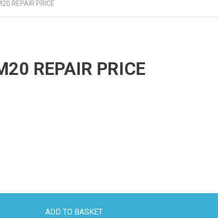
20 REPAIR PRICE
20 REPAIR PRICE
ADD TO BASKET