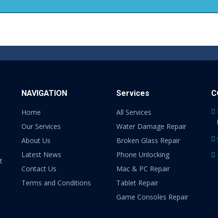
NAVIGATION
Services
C
Home
All Services
Our Services
Water Damage Repair
About Us
Broken Glass Repair
Latest News
Phone Unlocking
t
Contact Us
Mac & PC Repair
Terms and Conditions
Tablet Repair
Game Consoles Repair