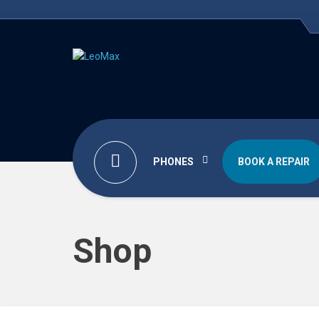
PHONES
BOOK A REPAIR
Shop