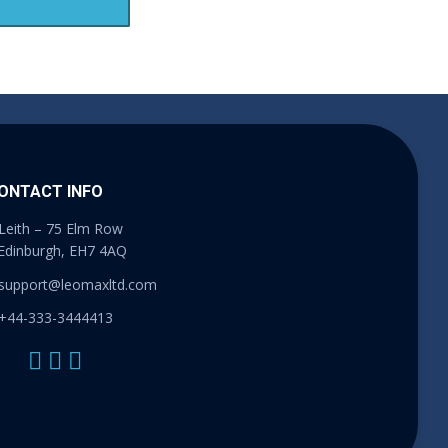
ONTACT INFO
Leith – 75 Elm Row
Edinburgh, EH7 4AQ
support@leomaxltd.com
+44-333-3444413