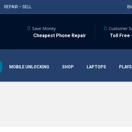
REPAIR – SELL
Bl
Save Money
Customer S
Cheapest Phone Repair
Toll Free
MOBILE UNLOCKING
SHOP
LAPTOPS
PLAYS