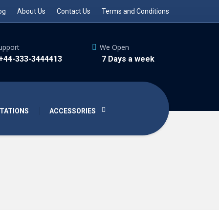
og
About Us
Contact Us
Terms and Conditions
upport
We Open
 +44-333-3444413
7 Days a week
TATIONS
ACCESSORIES