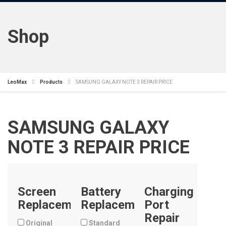
Shop
LeoMax
Products
SAMSUNG GALAXY NOTE 3 REPAIR PRICE
SAMSUNG GALAXY
NOTE 3 REPAIR PRICE
Screen
Battery
Charging
Replacement
Replacement
Port
Repair
Original
Standard