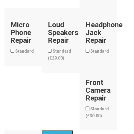
Micro
Loud
Headphone
Phone
Speakers
Jack
Repair
Repair
Repair
Standard
Standard
Standard
(
£
29.00
)
Front
Camera
Repair
Standard
(
£
30.00
)