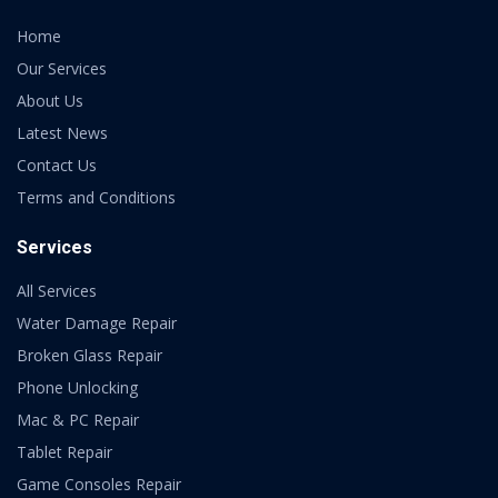
Home
Our Services
About Us
Latest News
Contact Us
Terms and Conditions
Services
All Services
Water Damage Repair
Broken Glass Repair
Phone Unlocking
Mac & PC Repair
Tablet Repair
Game Consoles Repair