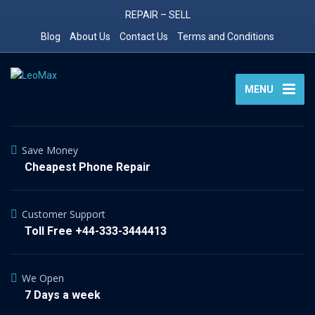
REPAIR – SELL
Blog
About Us
Contact Us
Terms and Conditions
MENU
Save Money
Cheapest Phone Repair
Customer Support
Toll Free +44-333-3444413
We Open
7 Days a week