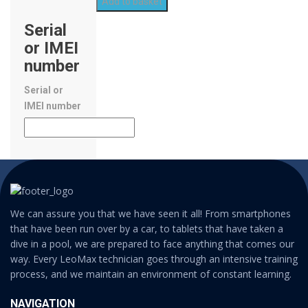
Add to basket
Serial
or IMEI
number
Serial or
IMEI number
We can assure you that we have seen it all! From smartphones
that have been run over by a car, to tablets that have taken a
dive in a pool, we are prepared to face anything that comes our
way. Every LeoMax technician goes through an intensive training
process, and we maintain an environment of constant learning.
NAVIGATION