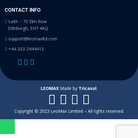
CONTACT INFO
Leith – 75 Elm Row
Edinburgh, EH7 4AQ
support@leomaxltd.com
+44-333-3444413
LEOMAX
Made by
Tricasol
.
Copyright © 2023 LeoMax Limited – All rights reserved.