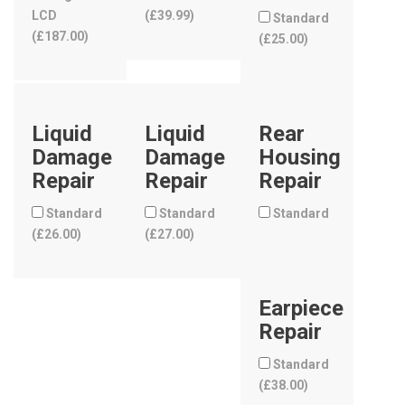
LCD
(
£
39.99
)
Standard
(
£
187.00
)
(
£
25.00
)
Liquid
Liquid
Rear
Damage
Damage
Housing
Repair
Repair
Repair
Standard
Standard
Standard
(
£
26.00
)
(
£
27.00
)
Earpiece
Repair
Standard
(
£
38.00
)