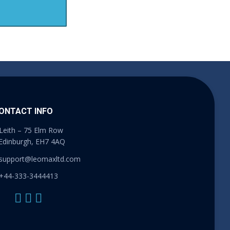
ONTACT INFO
Leith – 75 Elm Row
Edinburgh, EH7 4AQ
support@leomaxltd.com
+44-333-3444413