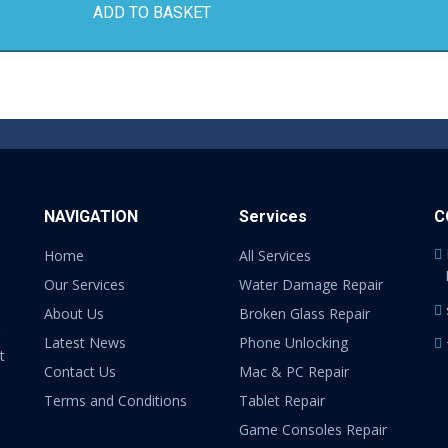
ADD TO BASKET
NAVIGATION
Services
C
Home
All Services
Our Services
Water Damage Repair
About Us
Broken Glass Repair
Latest News
Phone Unlocking
t
Contact Us
Mac & PC Repair
Terms and Conditions
Tablet Repair
Game Consoles Repair