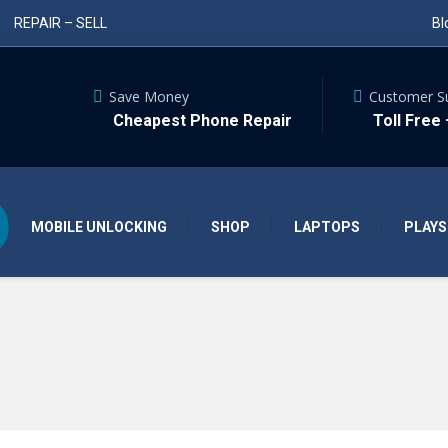
REPAIR – SELL
Bl
Save Money
Customer S
Cheapest Phone Repair
Toll Free
MOBILE UNLOCKING
SHOP
LAPTOPS
PLAYS