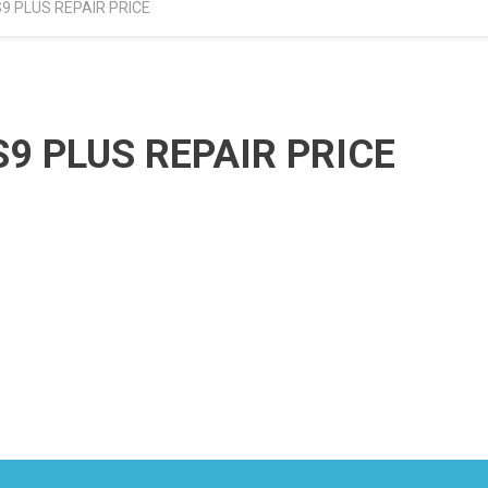
 PLUS REPAIR PRICE
 PLUS REPAIR PRICE