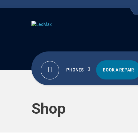
PHONES
BOOK A REPAIR
Shop