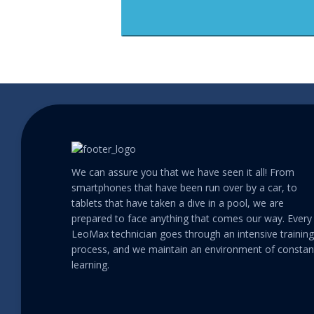
We can assure you that we have seen it all! From
smartphones that have been run over by a car, to
tablets that have taken a dive in a pool, we are
prepared to face anything that comes our way. Every
LeoMax technician goes through an intensive training
process, and we maintain an environment of constan
learning.