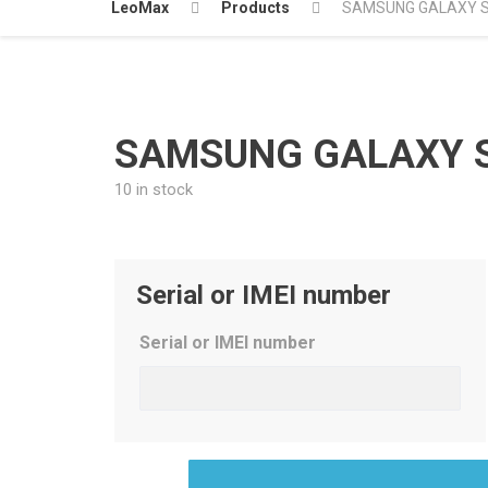
LeoMax
Products
SAMSUNG GALAXY S9
SAMSUNG GALAXY S9
10 in stock
Serial or IMEI number
Serial or IMEI number