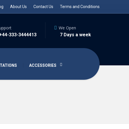
og
About Us
Contact Us
Terms and Conditions
upport
We Open
 +44-333-3444413
7 Days a week
TATIONS
ACCESSORIES