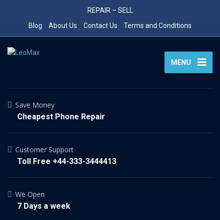
REPAIR – SELL
Blog
About Us
Contact Us
Terms and Conditions
MENU
Save Money
Cheapest Phone Repair
Customer Support
Toll Free +44-333-3444413
We Open
7 Days a week