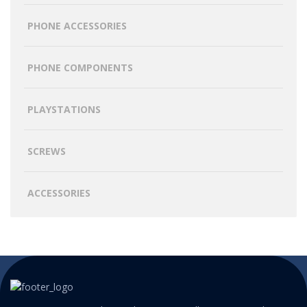
PHONE ACCESSORIES
PHONE COMPONENTS
PLAYSTATIONS
SCREWS
ACCESSORIES