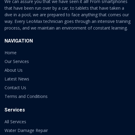
We can assure you that we have seen it all! From smartphones
that have been run over by a car, to tablets that have taken a
dive in a pool, we are prepared to face anything that comes our
way. Every LeoMax technician goes through an intensive training
process, and we maintain an environment of constant learning.
NAVIGATION
Home
Our Services
About Us
Latest News
Contact Us
Terms and Conditions
Services
All Services
Water Damage Repair