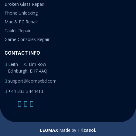
Broken Glass Repair
Phone Unlocking
Mac & PC Repair
Tablet Repair
Game Consoles Repair
CONTACT INFO
Leith – 75 Elm Row
Edinburgh, EH7 4AQ
support@leomaxltd.com
+44-333-3444413
LEOMAX
Made by
Tricasol
.