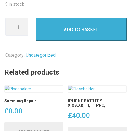
9 in stock
Samsung
ADD TO BASKET
Repair
quantity
Category:
Uncategorized
Related products
Samsung Repair
IPHONE BATTERY
X,XS,XR,11,11 PRO,
£
0.00
£
40.00