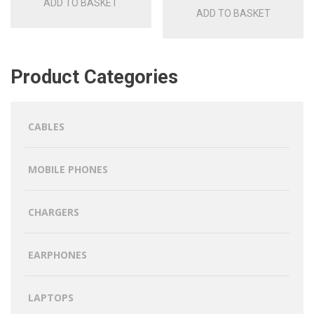
ADD TO BASKET
ADD TO BASKET
Product Categories
CABLES
MOBILE PHONES
CHARGERS
EARPHONES
LAPTOPS