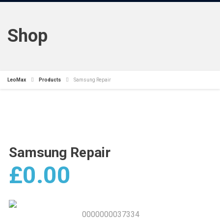
Shop
LeoMax
Products
Samsung Repair
Samsung Repair
£
0.00
0000000037334