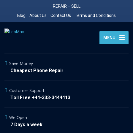
REPAIR – SELL
Blog
About Us
Contact Us
Terms and Conditions
MENU
Save Money
Cheapest Phone Repair
Customer Support
Toll Free +44-333-3444413
We Open
7 Days a week