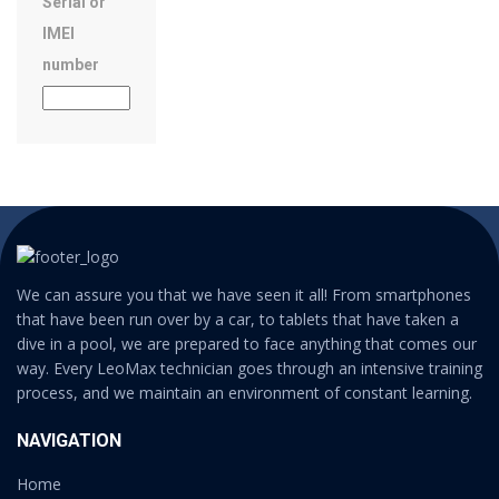
Serial or
IMEI
number
We can assure you that we have seen it all! From smartphones
that have been run over by a car, to tablets that have taken a
dive in a pool, we are prepared to face anything that comes our
way. Every LeoMax technician goes through an intensive training
process, and we maintain an environment of constant learning.
NAVIGATION
Home