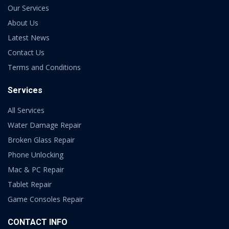
Our Services
About Us
Latest News
Contact Us
Terms and Conditions
Services
All Services
Water Damage Repair
Broken Glass Repair
Phone Unlocking
Mac & PC Repair
Tablet Repair
Game Consoles Repair
CONTACT INFO