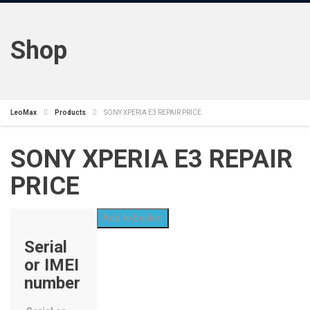
Shop
LeoMax
Products
SONY XPERIA E3 REPAIR PRICE
SONY XPERIA E3 REPAIR
PRICE
Add to basket
Serial
or IMEI
number