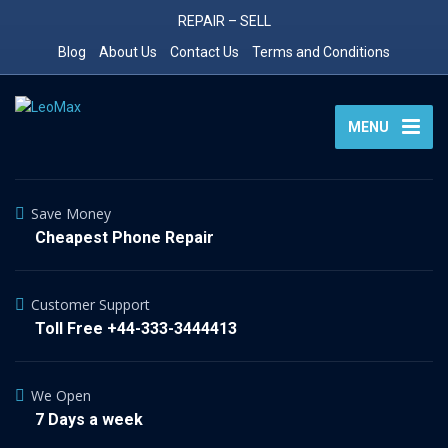
REPAIR – SELL
Blog
About Us
Contact Us
Terms and Conditions
MENU
Save Money
Cheapest Phone Repair
Customer Support
Toll Free +44-333-3444413
We Open
7 Days a week