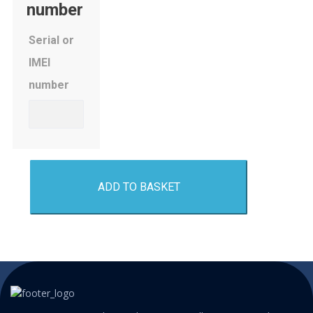
number
Serial or
IMEI
number
ADD TO BASKET