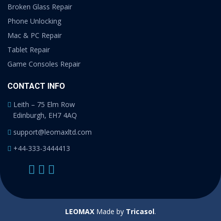
Broken Glass Repair
Phone Unlocking
Mac & PC Repair
Tablet Repair
Game Consoles Repair
CONTACT INFO
Leith – 75 Elm Row
Edinburgh, EH7 4AQ
support@leomaxltd.com
+44-333-3444413
LEOMAX
Made by
Tricasol
.