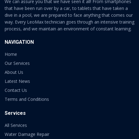
We can assure you that we have seen it all! From smartphones
that have been run over by a car, to tablets that have taken a
dive in a pool, we are prepared to face anything that comes our
way. Every LeoMax technician goes through an intensive training
process, and we maintain an environment of constant learning.
NAVIGATION
Home
Our Services
About Us
Latest News
Contact Us
Terms and Conditions
Services
All Services
Water Damage Repair