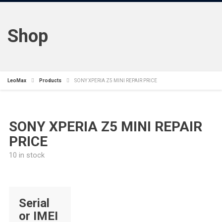
Shop
LeoMax
Products
SONY XPERIA Z5 MINI REPAIR PRICE
SONY XPERIA Z5 MINI REPAIR
PRICE
10 in stock
Serial
or IMEI