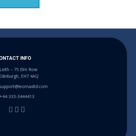
ONTACT INFO
Leith – 75 Elm Row
Edinburgh, EH7 4AQ
support@leomaxltd.com
+44-333-3444413