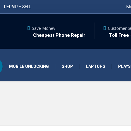
REPAIR – SELL
Bl
Save Money
Customer S
Cheapest Phone Repair
Toll Free
MOBILE UNLOCKING
SHOP
LAPTOPS
PLAYS