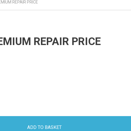
EMIUM REPAIR PRICE
EMIUM REPAIR PRICE
ADD TO BASKET