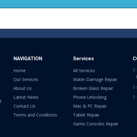
NAVIGATION
Services
C
Home
All Services
Our Services
Water Damage Repair
About Us
Broken Glass Repair
Latest News
Phone Unlocking
t
Contact Us
Mac & PC Repair
Terms and Conditions
Tablet Repair
Game Consoles Repair