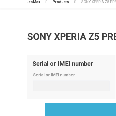
LeoMax
Products
SONY XPERIA Z5 PR
SONY XPERIA Z5 PR
Serial or IMEI number
Serial or IMEI number