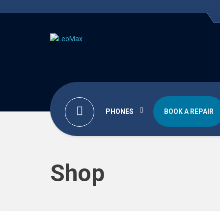
PHONES
BOOK A REPAIR
Shop