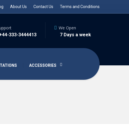
og
About Us
Contact Us
Terms and Conditions
upport
We Open
 +44-333-3444413
7 Days a week
TATIONS
ACCESSORIES