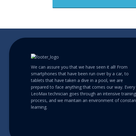
We can assure you that we have seen it all! From
smartphones that have been run over by a car, to
tablets that have taken a dive in a pool, we are
prepared to face anything that comes our way. Every
LeoMax technician goes through an intensive training
process, and we maintain an environment of constan
learning.