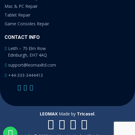
Mac & PC Repair
Tablet Repair
Game Consoles Repair
CONTACT INFO
Leith – 75 Elm Row
Edinburgh, EH7 4AQ
support@leomaxltd.com
+44-333-3444413
LEOMAX
Made by
Tricasol
.