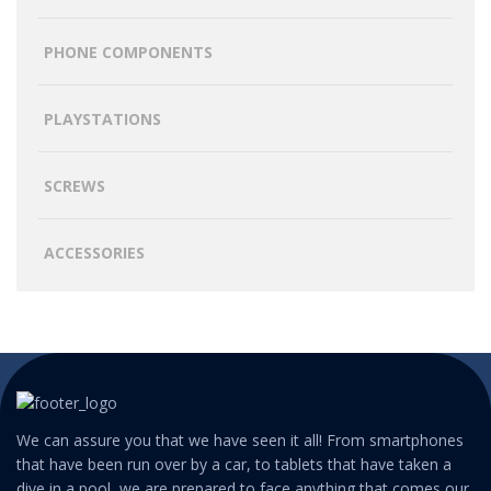
PHONE COMPONENTS
PLAYSTATIONS
SCREWS
ACCESSORIES
We can assure you that we have seen it all! From smartphones
that have been run over by a car, to tablets that have taken a
dive in a pool, we are prepared to face anything that comes our