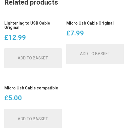
Related products
Lightening to USB Cable
Micro Usb Cable Original
Original
£
7.99
£
12.99
ADD TO BASKET
ADD TO BASKET
Micro Usb Cable compatible
£
5.00
ADD TO BASKET