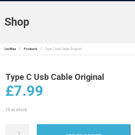
Shop
LeoMax
Products
Type C Usb Cable Original
Type C Usb Cable Original
£
7.99
10 in stock
Type