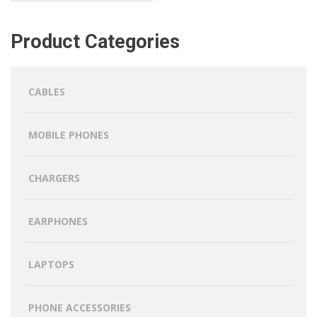
Product Categories
CABLES
MOBILE PHONES
CHARGERS
EARPHONES
LAPTOPS
PHONE ACCESSORIES