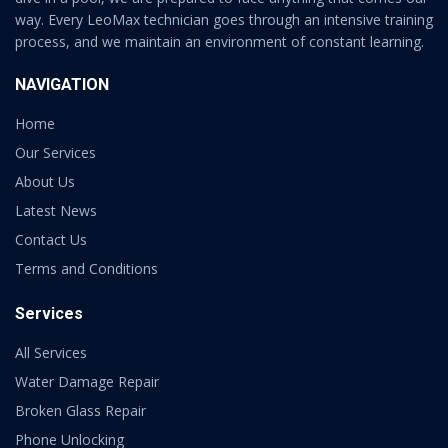
way. Every LeoMax technician goes through an intensive training
process, and we maintain an environment of constant learning.
NAVIGATION
Home
Our Services
About Us
Latest News
Contact Us
Terms and Conditions
Services
All Services
Water Damage Repair
Broken Glass Repair
Phone Unlocking