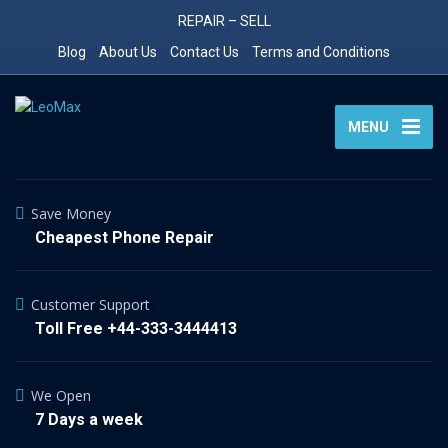
REPAIR – SELL
Blog
About Us
Contact Us
Terms and Conditions
MENU
Save Money
Cheapest Phone Repair
Customer Support
Toll Free +44-333-3444413
We Open
7 Days a week