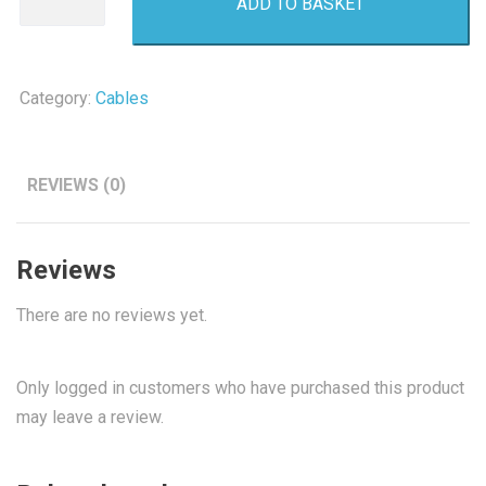
ADD TO BASKET
C
Usb
Cable
Original
Category:
Cables
quantity
REVIEWS (0)
Reviews
There are no reviews yet.
Only logged in customers who have purchased this product
may leave a review.