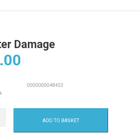
ter Damage
.00
0000000048453
k
ADD TO BASKET
e
y