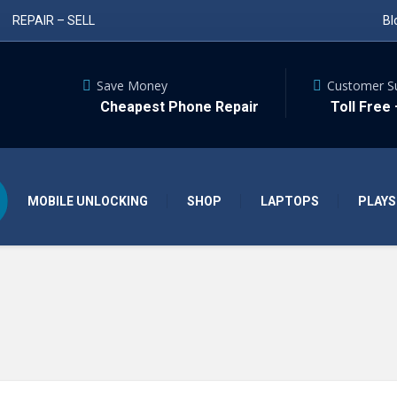
REPAIR – SELL
Bl
Save Money
Customer S
Cheapest Phone Repair
Toll Free
MOBILE UNLOCKING
SHOP
LAPTOPS
PLAYS