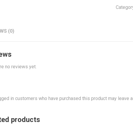
Categor
WS (0)
ews
re no reviews yet.
gged in customers who have purchased this product may leave a
ted products