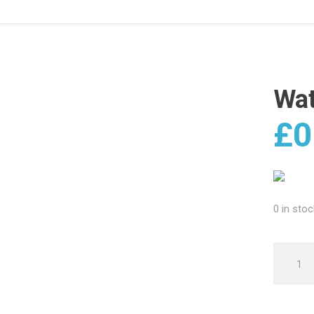
Wa
£
0
0 in stoc
Water
Damag
quantit