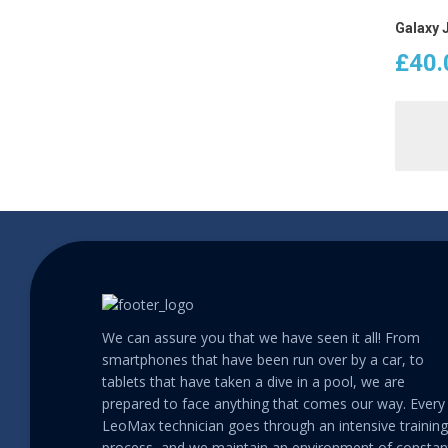
Galaxy 
£
40.
We can assure you that we have seen it all! From
smartphones that have been run over by a car, to
tablets that have taken a dive in a pool, we are
prepared to face anything that comes our way. Every
LeoMax technician goes through an intensive training
process, and we maintain an environment of constan