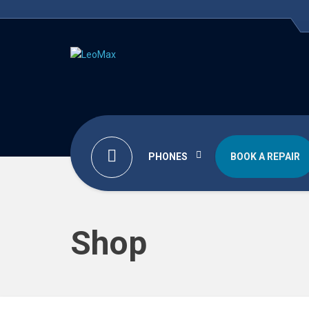
PHONES
BOOK A REPAIR
Shop