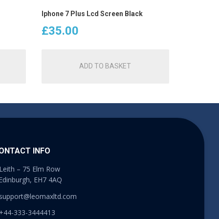
Iphone 7 Plus Lcd Screen Black
£
35.00
ADD TO BASKET
ONTACT INFO
Leith – 75 Elm Row
Edinburgh, EH7 4AQ
support@leomaxltd.com
+44-333-3444413