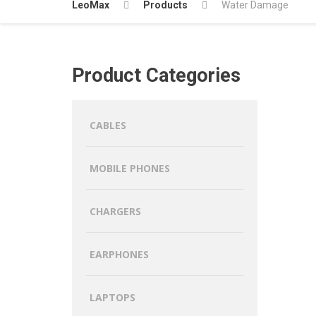
LeoMax
Products
Water Damage
Product Categories
CABLES
MOBILE PHONES
CHARGERS
EARPHONES
LAPTOPS