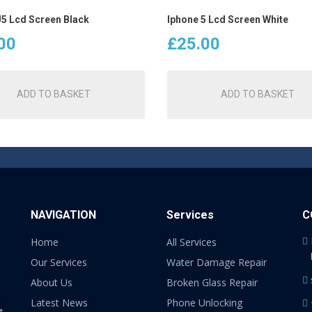
J5 Lcd Screen Black
Iphone 5 Lcd Screen White
00
£
25.00
ADD TO BASKET
ADD TO BASKET
NAVIGATION
Services
C
Home
All Services
Our Services
Water Damage Repair
About Us
Broken Glass Repair
Latest News
Phone Unlocking
t