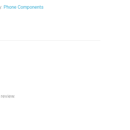
y:
Phone Components
 review.