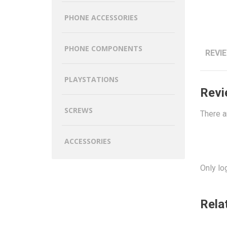
PHONE ACCESSORIES
PHONE COMPONENTS
REVIE
PLAYSTATIONS
Revi
SCREWS
There a
ACCESSORIES
Only lo
Rela