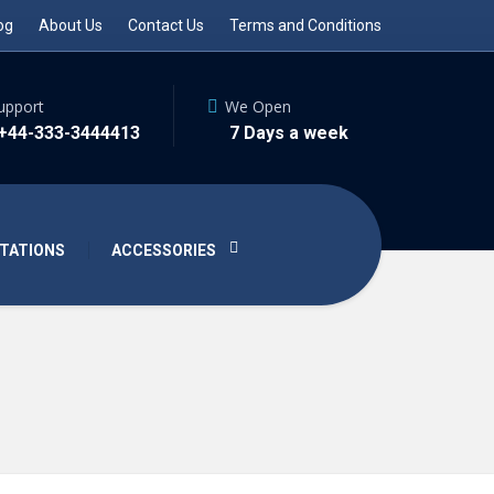
og
About Us
Contact Us
Terms and Conditions
upport
We Open
 +44-333-3444413
7 Days a week
TATIONS
ACCESSORIES