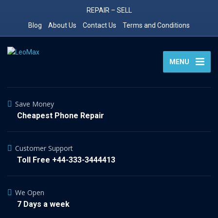
REPAIR – SELL
Blog
About Us
Contact Us
Terms and Conditions
MENU
Save Money
Cheapest Phone Repair
Customer Support
Toll Free +44-333-3444413
We Open
7 Days a week