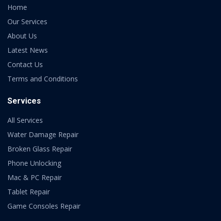
Home
Our Services
About Us
Latest News
Contact Us
Terms and Conditions
Services
All Services
Water Damage Repair
Broken Glass Repair
Phone Unlocking
Mac & PC Repair
Tablet Repair
Game Consoles Repair