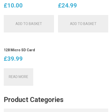
£
10.00
£
24.99
ADD TO BASKET
ADD TO BASKET
128 Micro SD Card
£
39.99
READ MORE
Product Categories