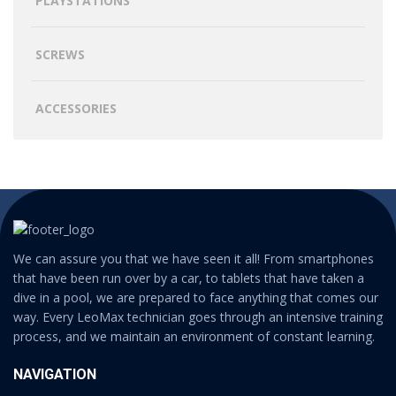
PLAYSTATIONS
SCREWS
ACCESSORIES
We can assure you that we have seen it all! From smartphones
that have been run over by a car, to tablets that have taken a
dive in a pool, we are prepared to face anything that comes our
way. Every LeoMax technician goes through an intensive training
process, and we maintain an environment of constant learning.
NAVIGATION