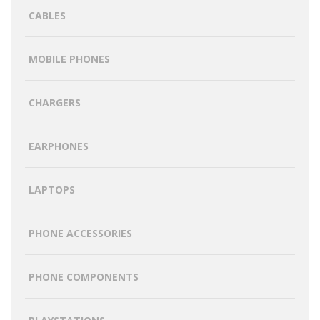
CABLES
MOBILE PHONES
CHARGERS
EARPHONES
LAPTOPS
PHONE ACCESSORIES
PHONE COMPONENTS