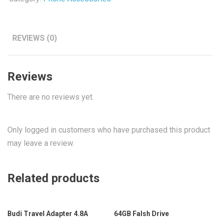
REVIEWS (0)
Reviews
There are no reviews yet.
Only logged in customers who have purchased this product
may leave a review.
Related products
Budi Travel Adapter 4.8A
64GB Falsh Drive