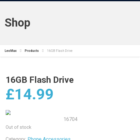
Shop
LeoMax
Products
16GB Flash Drive
16GB Flash Drive
£
14.99
16704
Out of stock
Category:
Phone Accessories