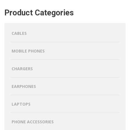
Product Categories
CABLES
MOBILE PHONES
CHARGERS
EARPHONES
LAPTOPS
PHONE ACCESSORIES