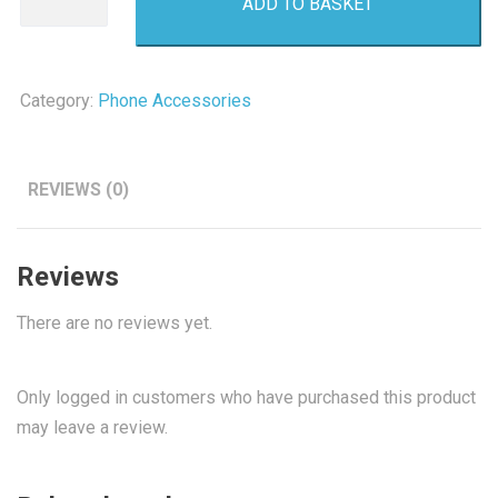
ADD TO BASKET
Micro
SD
Card
quantity
Category:
Phone Accessories
REVIEWS (0)
Reviews
There are no reviews yet.
Only logged in customers who have purchased this product
may leave a review.