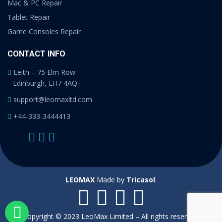
Mac & PC Repair
Tablet Repair
Game Consoles Repair
CONTACT INFO
Leith – 75 Elm Row
Edinburgh, EH7 4AQ
support@leomaxltd.com
+44-333-3444413
LEOMAX
Made by
Tricasol
.
Copyright © 2023 LeoMax Limited – All rights reserved.