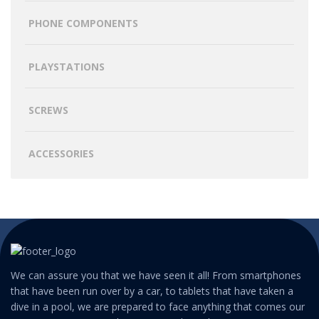
PHONE COMPONENTS
PLAYSTATIONS
SCREWS
ACCESSORIES
We can assure you that we have seen it all! From smartphones
that have been run over by a car, to tablets that have taken a
dive in a pool, we are prepared to face anything that comes our