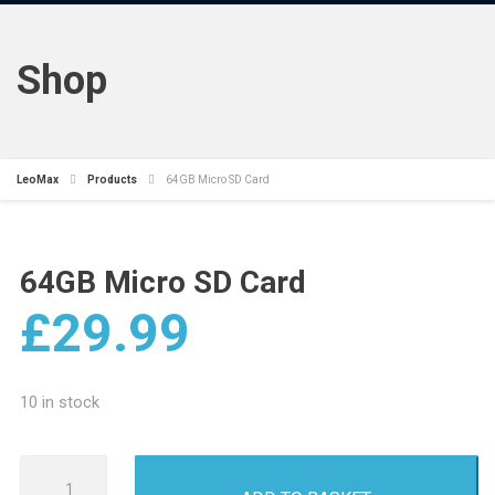
Shop
LeoMax
Products
64GB Micro SD Card
64GB Micro SD Card
£
29.99
10 in stock
64GB