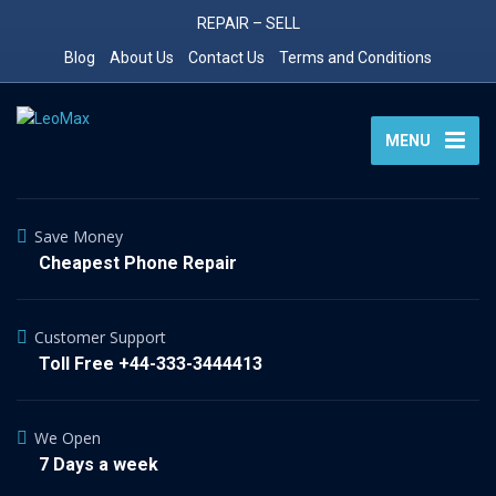
REPAIR – SELL
Blog
About Us
Contact Us
Terms and Conditions
MENU
Save Money
Cheapest Phone Repair
Customer Support
Toll Free +44-333-3444413
We Open
7 Days a week