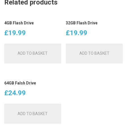
Related products
4GB Flash Drive
32GB Flash Drive
£
19.99
£
19.99
ADD TO BASKET
ADD TO BASKET
64GB Falsh Drive
£
24.99
ADD TO BASKET