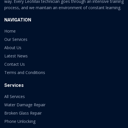
way. Every LeoMax technician goes through an intensive training
process, and we maintain an environment of constant learning.
NAVIGATION
Home
Our Services
About Us
Latest News
Contact Us
Terms and Conditions
Services
All Services
Water Damage Repair
Broken Glass Repair
Phone Unlocking