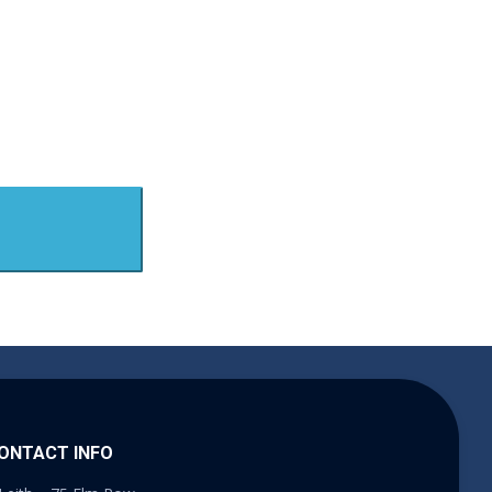
ONTACT INFO