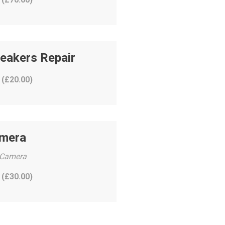
eakers Repair
 (
£
20.00
)
amera
 Camera
 (
£
30.00
)