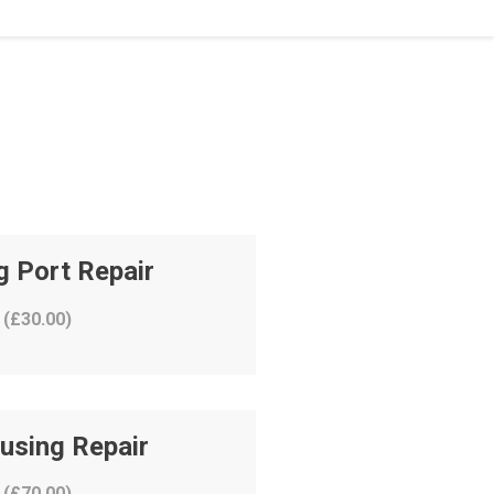
g Port Repair
 (
£
30.00
)
using Repair
 (
£
70.00
)