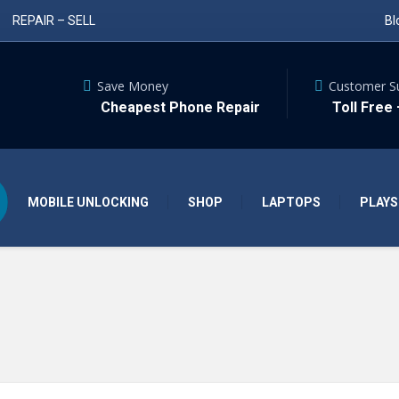
REPAIR – SELL
Bl
Save Money
Customer S
Cheapest Phone Repair
Toll Free
MOBILE UNLOCKING
SHOP
LAPTOPS
PLAYS