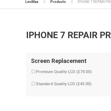
LeoMax
Products
IPHONE 7 REPAIR PR
IPHONE 7 REPAIR PR
Screen Replacement
Premium Quality LCD (
£
70.00
)
Standard Quality LCD (
£
45.00
)