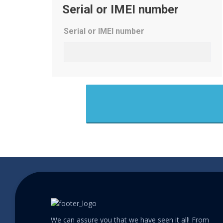
Serial or IMEI number
Serial or IMEI number
We can assure you that we have seen it all! From