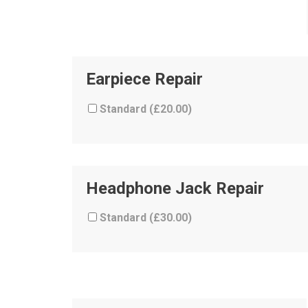
Earpiece Repair
Standard (
£
20.00
)
Headphone Jack Repair
Standard (
£
30.00
)