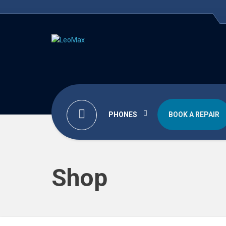
PHONES
BOOK A REPAIR
Shop