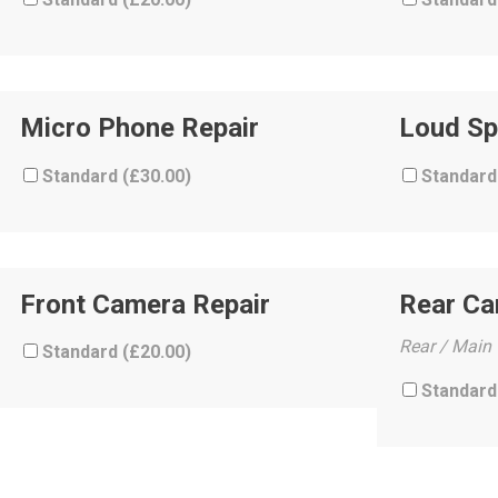
Micro Phone Repair
Loud Sp
Standard (
£
30.00
)
Standard
Front Camera Repair
Rear C
Rear / Main
Standard (
£
20.00
)
Standard