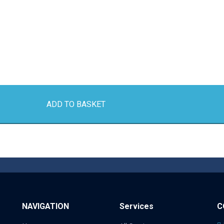
ADD TO BASKET
NAVIGATION
Services
C