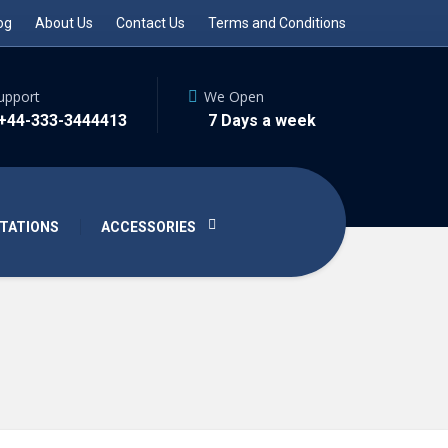
og
About Us
Contact Us
Terms and Conditions
upport
We Open
 +44-333-3444413
7 Days a week
TATIONS
ACCESSORIES