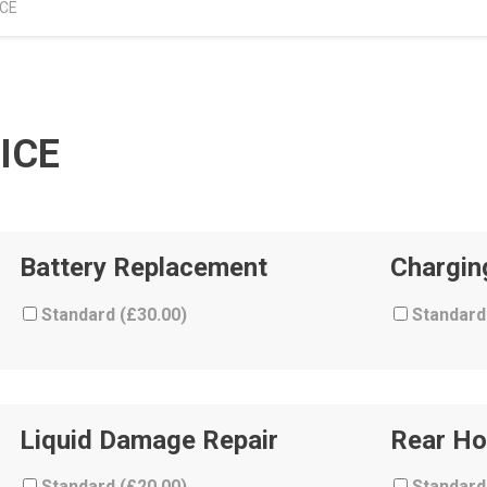
ICE
ICE
Battery Replacement
Chargin
Standard (
£
30.00
)
Standard
Liquid Damage Repair
Rear Ho
Standard (
£
20.00
)
Standard